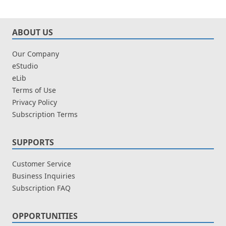
ABOUT US
Our Company
eStudio
eLib
Terms of Use
Privacy Policy
Subscription Terms
SUPPORTS
Customer Service
Business Inquiries
Subscription FAQ
OPPORTUNITIES