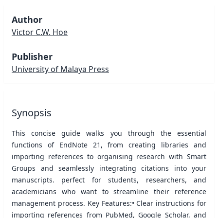
Author
Victor C.W. Hoe
Publisher
University of Malaya Press
Synopsis
This concise guide walks you through the essential
functions of EndNote 21, from creating libraries and
importing references to organising research with Smart
Groups and seamlessly integrating citations into your
manuscripts. perfect for students, researchers, and
academicians who want to streamline their reference
management process. Key Features:• Clear instructions for
importing references from PubMed, Google Scholar, and