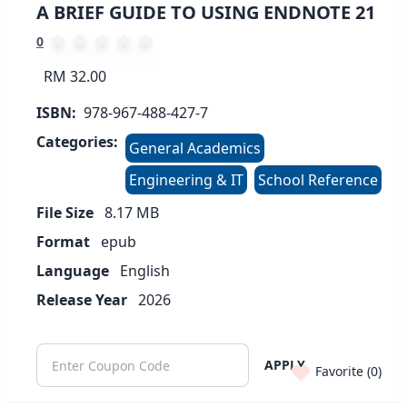
A BRIEF GUIDE TO USING ENDNOTE 21
0
RM 32.00
ISBN:
978-967-488-427-7
Categories:
General Academics
Engineering & IT
School Reference
File Size
8.17
MB
Format
epub
Language
English
Release Year
2026
APPLY
Favorite (
0
)