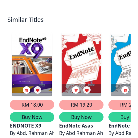
Similar Titles
RM 18.00
RM 19.20
RM 20.
Buy Now
Buy Now
Buy No
ENDNOTE X9
EndNote Asas
EndNote La
By
Abd. Rahman Ahmad
By
Abd Rahman Ahmad
By
Abd Rah