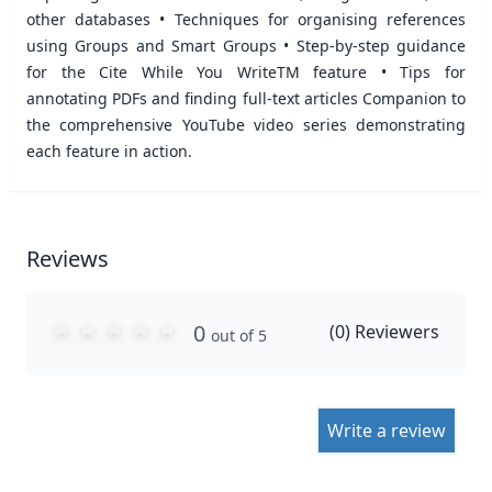
other databases • Techniques for organising references
using Groups and Smart Groups • Step-by-step guidance
for the Cite While You WriteTM feature • Tips for
annotating PDFs and finding full-text articles Companion to
the comprehensive YouTube video series demonstrating
each feature in action.
Reviews
0
(
0
) Reviewers
out of 5
Write a review