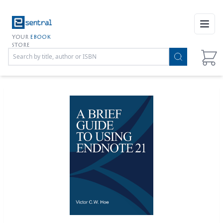
Open
YOUR
EBOOK
STORE