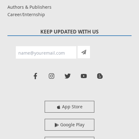
Authors & Publishers
Career/Internship
KEEP UPDATED WITH US
App Store
Google Play