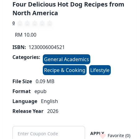
Four Delicious Hot Dog Recipes from
North America
0
RM 10.00
ISBN:
1230006004521
Categories:
General Academics
Recipe & Cooking
Lifestyle
File Size
0.09
MB
Format
epub
Language
English
Release Year
2026
APPLY
Favorite (
0
)