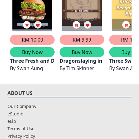
RM 10.00
RM 9.99
RM 10.
Buy Now
Buy Now
Buy No
Three Fresh and Delicious Burger Recipes from Clev
Dragonslaying in North Americ
Three Sweet
By
Swan Aung
By
Tim Skinner
By
Swan Au
ABOUT US
Our Company
eStudio
eLib
Terms of Use
Privacy Policy