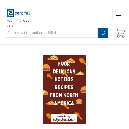
Open
YOUR
EBOOK
STORE