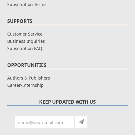
Subscription Terms
SUPPORTS
Customer Service
Business Inquiries
Subscription FAQ
OPPORTUNITIES
Authors & Publishers
Career/Internship
KEEP UPDATED WITH US