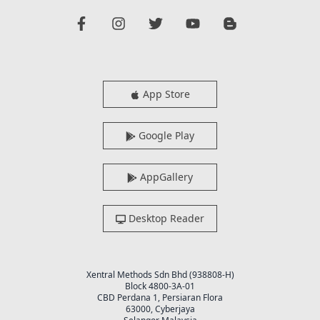
App Store
Google Play
AppGallery
Desktop Reader
Xentral Methods Sdn Bhd (938808-H)
Block 4800-3A-01
CBD Perdana 1, Persiaran Flora
63000, Cyberjaya