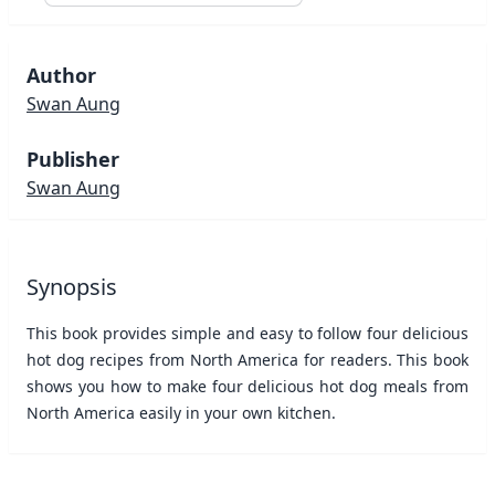
Author
Swan Aung
Publisher
Swan Aung
Synopsis
This book provides simple and easy to follow four delicious
hot dog recipes from North America for readers. This book
shows you how to make four delicious hot dog meals from
North America easily in your own kitchen.