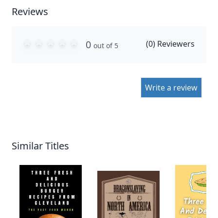
Reviews
0
(
0
) Reviewers
out of 5
Write a review
Similar Titles