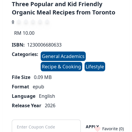
Three Popular and Kid Friendly
Organic Meal Recipes from Toronto
0
RM 10.00
ISBN:
1230006680633
Categories:
General Academics
Recipe & Cooking
Lifestyle
File Size
0.09
MB
Format
epub
Language
English
Release Year
2026
APPLY
Favorite (
0
)