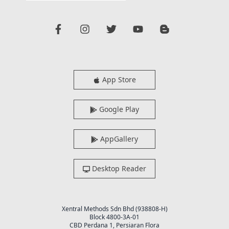
App Store
Google Play
AppGallery
Desktop Reader
Xentral Methods Sdn Bhd (938808-H)
Block 4800-3A-01
CBD Perdana 1, Persiaran Flora