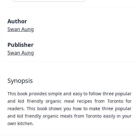
Author
Swan Aung
Publisher
Swan Aung
Synopsis
This book provides simple and easy to follow three popular
and kid friendly organic meal recipes from Toronto for
readers. This book shows you how to make three popular
and kid friendly organic meals from Toronto easily in your
own kitchen.