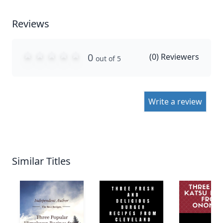
Reviews
0
(
0
) Reviewers
out of 5
Write a review
Similar Titles