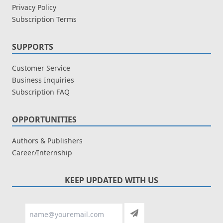
Privacy Policy
Subscription Terms
SUPPORTS
Customer Service
Business Inquiries
Subscription FAQ
OPPORTUNITIES
Authors & Publishers
Career/Internship
KEEP UPDATED WITH US