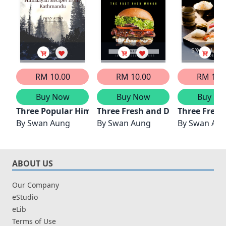
RM 10.00
RM 10.00
RM 10.
Buy Now
Buy Now
Buy No
Three Popular Himalayan Recipes from Kathmandu
Three Fresh and Delicious Burge
Three Fresh
By
Swan Aung
By
Swan Aung
By
Swan Au
ABOUT US
Our Company
eStudio
eLib
Terms of Use