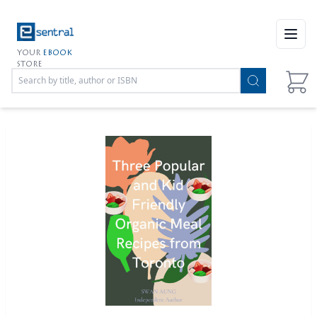
Open
YOUR
EBOOK
STORE