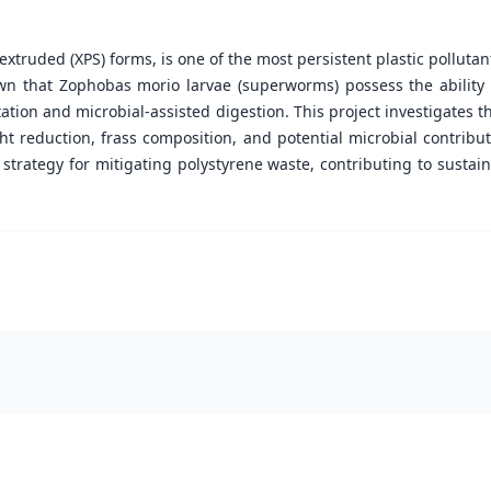
xtruded (XPS) forms, is one of the most persistent plastic pollutant
n that Zophobas morio larvae (superworms) possess the ability t
on and microbial-assisted digestion. This project investigates th
t reduction, frass composition, and potential microbial contribut
strategy for mitigating polystyrene waste, contributing to sust