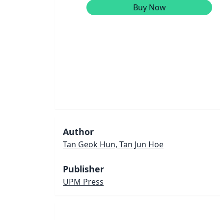
Buy Now
Author
Tan Geok Hun, Tan Jun Hoe
Publisher
UPM Press