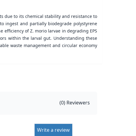
s due to its chemical stability and resistance to
o ingest and partially biodegrade polystyrene
e efficiency of Z. morio larvae in degrading EPS
ors within the larval gut. Understanding these
ainable waste management and circular economy
(
0
) Reviewers
Write a review