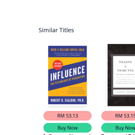
Similar Titles
RM 53.13
RM 53.1
Buy Now
Buy No