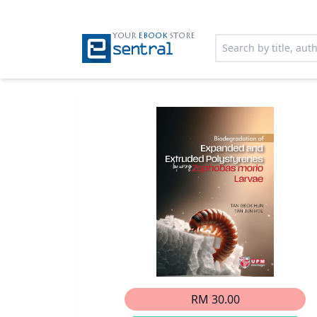
YOUR
EBOOK
STORE
RM 30.00