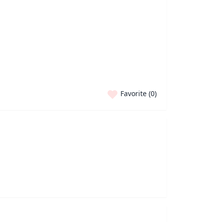
Favorite (
0
)