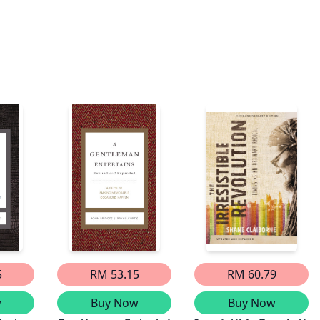
5
RM 53.15
RM 60.79
w
Buy Now
Buy Now