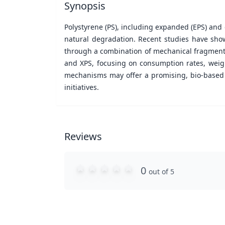
Synopsis
Polystyrene (PS), including expanded (EPS) and e
natural degradation. Recent studies have show
through a combination of mechanical fragmentati
and XPS, focusing on consumption rates, weigh
mechanisms may offer a promising, bio-based 
initiatives.
Reviews
0
out of 5