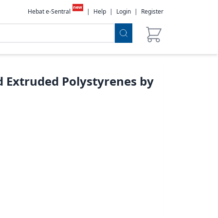
new
Hebat e-Sentral
|
Help
|
Login
|
Register
 Extruded Polystyrenes by