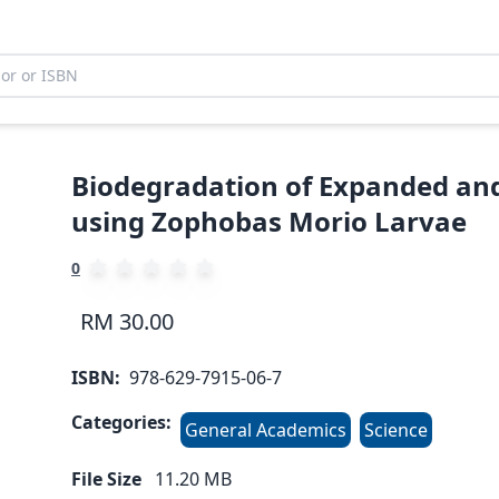
Biodegradation of Expanded and
using Zophobas Morio Larvae
0
RM 30.00
ISBN:
978-629-7915-06-7
Categories:
General Academics
Science
File Size
11.20
MB