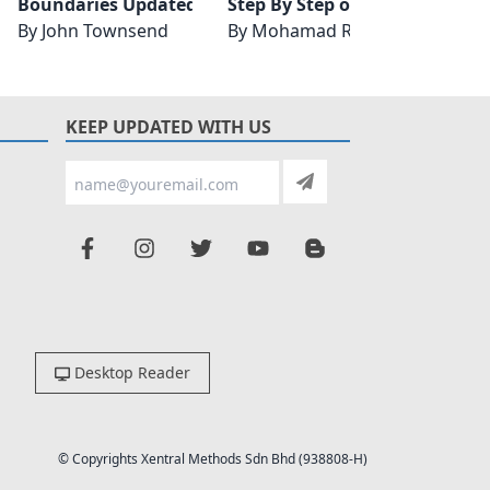
on, Updated and Expanded
Boundaries Updated and Expanded Edition
Step By Step on Data Analysis
Gener
By
John Townsend
By
Mohamad Rodi Isa
By
Zac
KEEP UPDATED WITH US
Desktop Reader
© Copyrights Xentral Methods Sdn Bhd (938808-H)