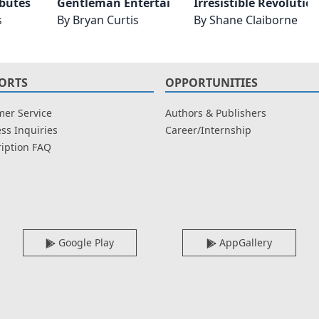
Gentleman Entertains Revised and Expanded
Toasts and Tributes Revised and Expanded
Irresistible Revoluti
s
By
Bryan Curtis
By
Shane Claiborne
ORTS
OPPORTUNITIES
er Service
Authors & Publishers
ss Inquiries
Career/Internship
iption FAQ
Google Play
AppGallery