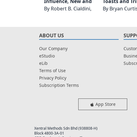
Influence, New and Expanded
By
Robert B. Cialdini, PhD
By
Bryan Curti
ABOUT US
SUPP
Our Company
Custom
eStudio
Busine
eLib
Subscr
Terms of Use
Privacy Policy
Subscription Terms
App Store
Xentral Methods Sdn Bhd (938808-H)
Block 4800-3A-01