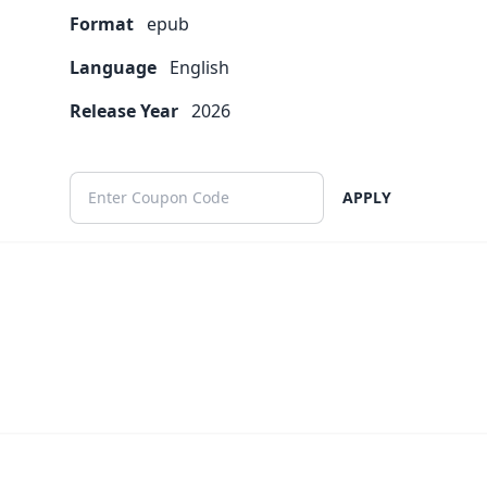
Format
epub
Language
English
Release Year
2026
APPLY