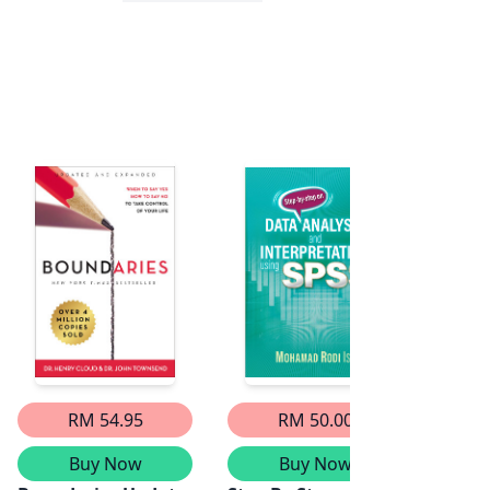
RM 54.95
RM 50.00
Buy Now
Buy Now