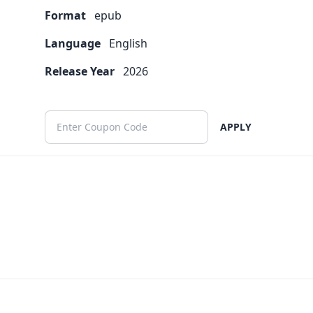
Format
epub
Language
English
Release Year
2026
APPLY