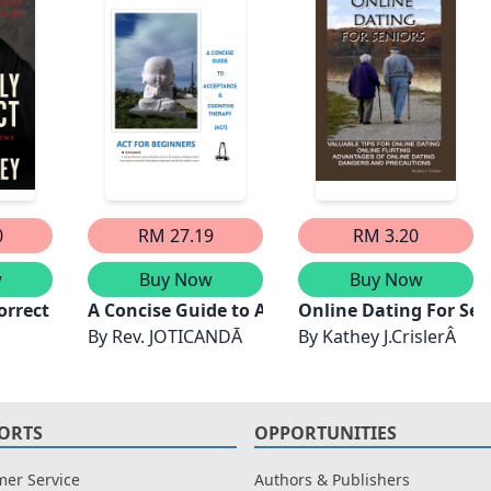
0
RM 27.19
RM 3.20
w
Buy Now
Buy Now
orrect
A Concise Guide to Acceptance and Cognitive
Online Dating For Sen
By
Rev. JOTICANDĀ
By
Kathey J.CrislerÂ
ORTS
OPPORTUNITIES
er Service
Authors & Publishers