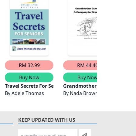
RM 32.99
RM 44.46
Buy Now
Buy Now
 Therapy
iors
Travel Secrets For Seniors
Grandmother Goose & Compan
Cogni
By
Adele Thomas
By
Nada Brown
By
Way
KEEP UPDATED WITH US