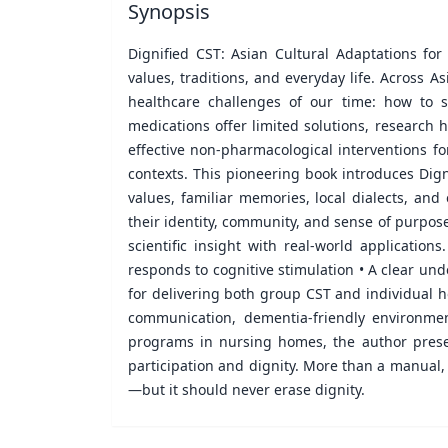
Synopsis
Dignified CST: Asian Cultural Adaptations for
values, traditions, and everyday life. Across A
healthcare challenges of our time: how to s
medications offer limited solutions, research
effective non-pharmacological interventions f
contexts. This pioneering book introduces Dign
values, familiar memories, local dialects, an
their identity, community, and sense of purpose
scientific insight with real-world applicatio
responds to cognitive stimulation • A clear un
for delivering both group CST and individual ho
communication, dementia-friendly environme
programs in nursing homes, the author prese
participation and dignity. More than a manual,
—but it should never erase dignity.