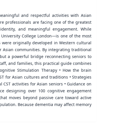
aningful and respectful activities with Asian
are professionals are facing one of the greatest
, identity, and meaningful engagement. While
t University College London—is one of the most
 were originally developed in Western cultural
r Asian communities. By integrating traditional
—but a powerful bridge reconnecting seniors to
aff, and families, this practical guide combines
 Cognitive Stimulation Therapy • How the brain
 for Asian cultures and traditions • Strategies
l CST activities for Asian seniors • Guidance on
nce designing over 100 cognitive engagement
that moves beyond passive care toward active
 population. Because dementia may affect memory