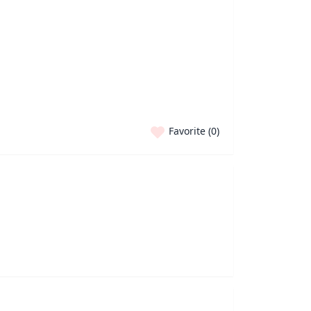
Favorite (
0
)