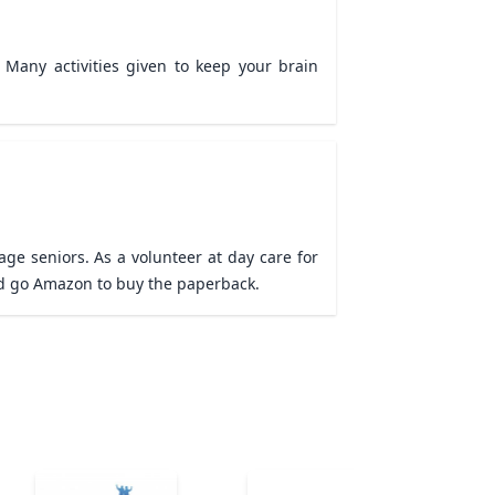
Many activities given to keep your brain 
ge seniors. As a volunteer at day care for 
need go Amazon to buy the paperback.