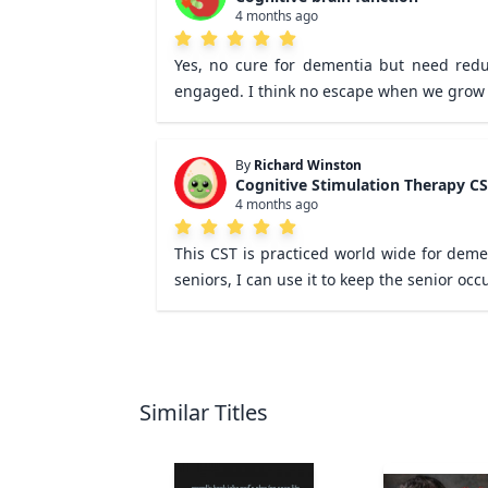
4 months ago
Yes, no cure for dementia but need reduc
engaged. I think no escape when we grow 
By
Richard Winston
Cognitive Stimulation Therapy C
4 months ago
This CST is practiced world wide for demen
seniors, I can use it to keep the senior oc
Similar Titles