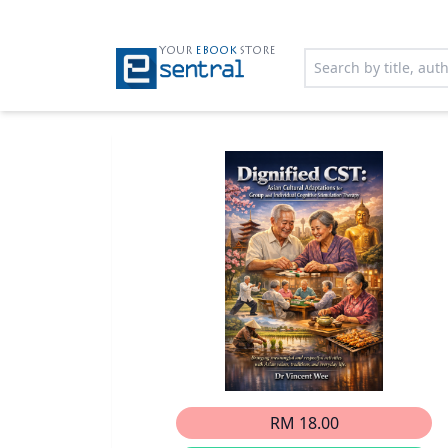
YOUR
EBOOK
STORE
RM 18.00