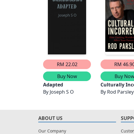
RM 22.02
RM 46.9
Buy Now
Buy No
Adapted
Culturally Inc
By
Joseph S O
By
Rod Parsley
ABOUT US
SUPP
Our Company
Custom