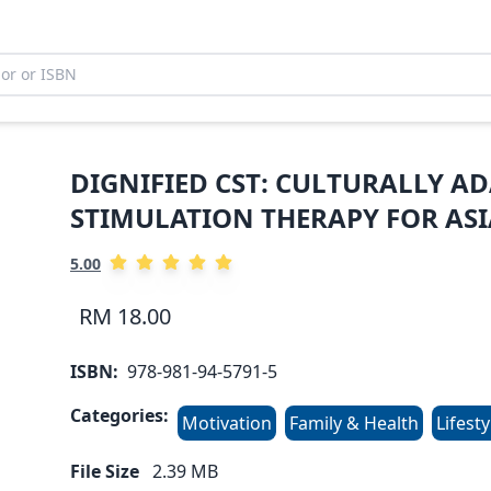
DIGNIFIED CST: CULTURALLY A
STIMULATION THERAPY FOR AS
5.00
RM 18.00
ISBN:
978-981-94-5791-5
Categories:
Motivation
Family & Health
Lifesty
File Size
2.39
MB