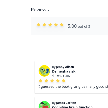
Reviews
5.00
out of 5
By
Jenny Alison
Dementia risk
4 months ago
I guessed the book giving us many good st
By
James Carlton
Cognitive brain function