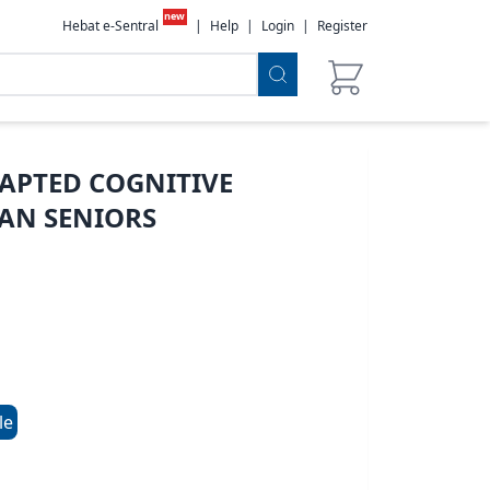
new
Hebat e-Sentral
|
Help
|
Login
|
Register
DAPTED COGNITIVE
IAN SENIORS
le