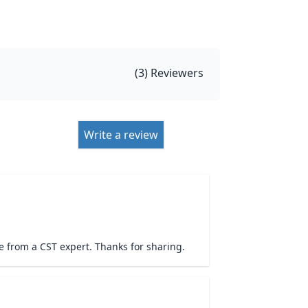
(
3
) Reviewers
Write a review
 from a CST expert. Thanks for sharing.