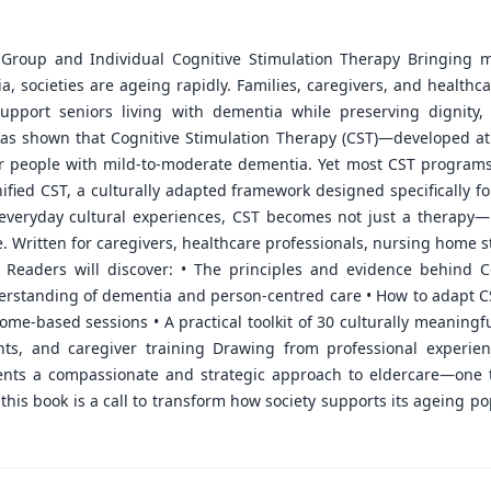
 Group and Individual Cognitive Stimulation Therapy Bringing me
sia, societies are ageing rapidly. Families, caregivers, and healthc
upport seniors living with dementia while preserving dignity
 has shown that Cognitive Stimulation Therapy (CST)—developed a
or people with mild-to-moderate dementia. Yet most CST programs
ified CST, a culturally adapted framework designed specifically fo
d everyday cultural experiences, CST becomes not just a therapy
. Written for caregivers, healthcare professionals, nursing home st
ns. Readers will discover: • The principles and evidence behind
derstanding of dementia and person-centred care • How to adapt CST
me-based sessions • A practical toolkit of 30 culturally meaningfu
nts, and caregiver training Drawing from professional experie
nts a compassionate and strategic approach to eldercare—one 
 this book is a call to transform how society supports its ageing