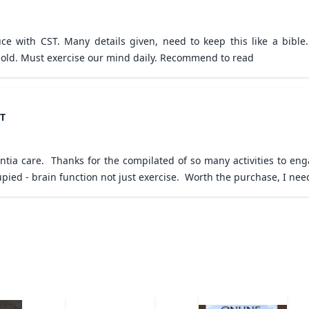
e with CST. Many details given, need to keep this like a bible. 
old. Must exercise our mind daily. Recommend to read
ST
tia care.  Thanks for the compilated of so many activities to enga
cupied - brain function not just exercise.  Worth the purchase, I 