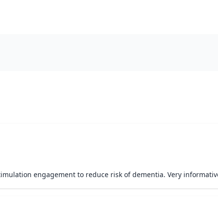
imulation engagement to reduce risk of dementia. Very informative