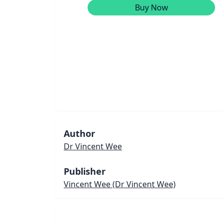
Buy Now
Author
Dr Vincent Wee
Publisher
Vincent Wee
(Dr Vincent Wee)