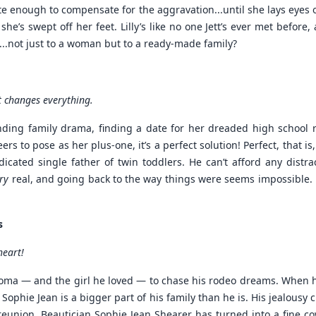
 enough to compensate for the aggravation...until she lays eyes o
e’s swept off her feet. Lilly’s like no one Jett’s ever met before, 
..not just to a woman but to a ready-made family?
t changes everything.
nding family drama, finding a date for her dreaded high school r
s to pose as her plus-one, it’s a perfect solution! Perfect, that is
edicated single father of twin toddlers. He can’t afford any distra
ry
real, and going back to the way things were seems impossible.
s
heart!
homa — and the girl he loved — to chase his rodeo dreams. When 
ex Sophie Jean is a bigger part of his family than he is. His jealous
et reunion. Beautician Sophie Jean Shearer has turned into a fine co