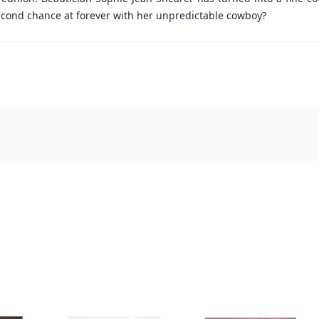
econd chance at forever with her unpredictable cowboy?