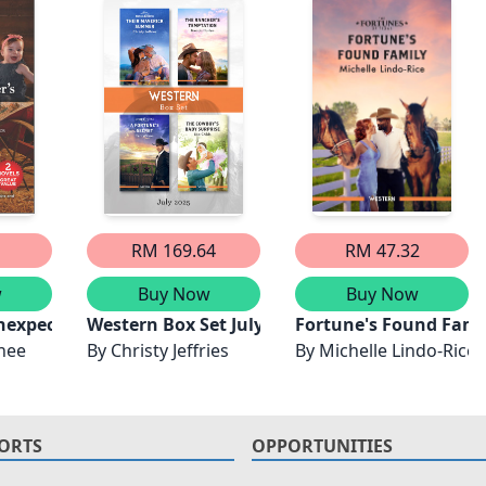
1
RM 169.64
RM 47.32
w
Buy Now
Buy Now
Unexpected Family/The Bull Rider's Twins/The Bull Rider
Western Box Set July 2025/Their Maverick Su
Fortune's Found Fami
nee
By
Christy Jeffries
By
Michelle Lindo-Rice
ORTS
OPPORTUNITIES