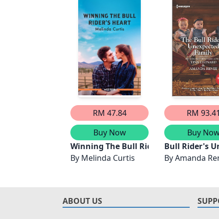
RM 47.84
RM 93.4
Buy Now
Buy No
Winning The Bull Rider's Heart
Bull Rider's 
By
Melinda Curtis
By
Amanda Re
ABOUT US
SUPP