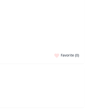
Favorite (
0
)