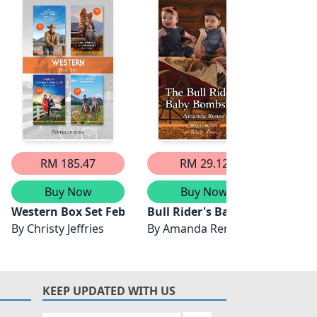
RM 185.47
RM 29.12
Buy Now
Buy Now
's Baby Bombshell
mmer/The Rancher's Temptation/A Fortune's Secret/The 
ly
Western Box Set Feb 2024/Sweet-Talkin' Maverick/Th
Bull Rider's Baby Bombshell
Bull 
By
Christy Jeffries
By
Amanda Renee
By
Lau
KEEP UPDATED WITH US