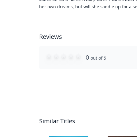
her own dreams, but will she saddle up for a s
Reviews
0
out of 5
Similar Titles