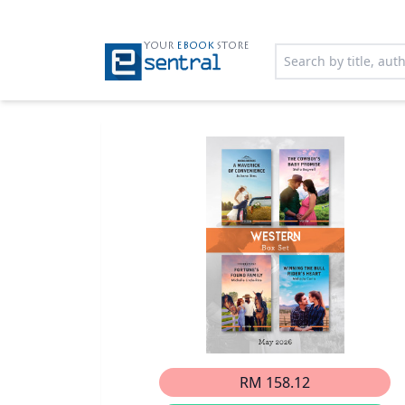
YOUR
EBOOK
STORE
RM 158.12