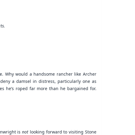
ts.
age. Why would a handsome rancher like Archer
eny a damsel in distress, particularly one as
ises he’s roped far more than he bargained for.
inwright is
not
looking forward to visiting Stone