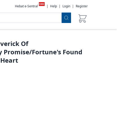
new
Hebat e-Sentral
|
Help
|
Login
|
Register
verick Of
 Promise/Fortune's Found
 Heart