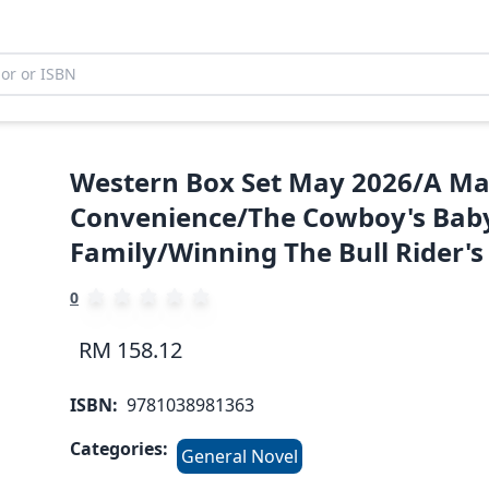
Western Box Set May 2026/A Ma
Convenience/The Cowboy's Baby
Family/Winning The Bull Rider's
0
RM 158.12
ISBN:
9781038981363
Categories:
General Novel