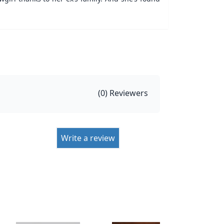
(
0
) Reviewers
Write a review