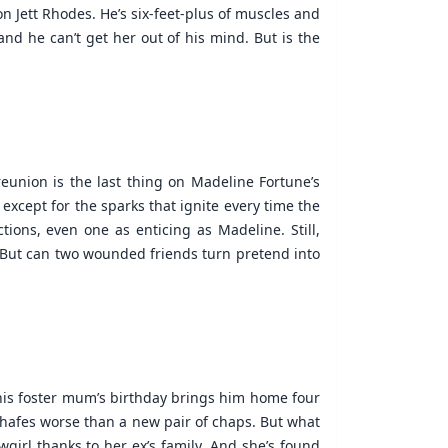
n Jett Rhodes. He’s six-feet-plus of muscles and
and he can’t get her out of his mind. But is the
eunion is the last thing on Madeline Fortune’s
, except for the sparks that ignite every time the
ctions, even one as enticing as Madeline. Still,
 But can two wounded friends turn pretend into
his foster mum’s birthday brings him home four
y chafes worse than a new pair of chaps. But what
wgirl thanks to her ex’s family. And she’s found