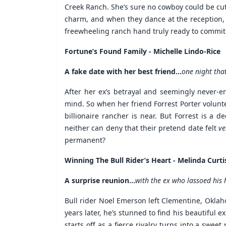
Creek Ranch. She’s sure no cowboy could be cute
charm, and when they dance at the reception, sh
freewheeling ranch hand truly ready to commit.
Fortune’s Found Family - Michelle Lindo-Rice
A fake date with her best friend...
one night tha
After her ex’s betrayal and seemingly never-e
mind. So when her friend Forrest Porter volunteer
billionaire rancher is near. But Forrest is a d
neither can deny that their pretend date felt
ve
permanent?
Winning The Bull Rider’s Heart - Melinda Curti
A surprise reunion...
with the ex who lassoed his 
Bull rider Noel Emerson left Clementine, Okla
years later, he’s stunned to find his beautiful 
starts off as a fierce rivalry turns into a swe