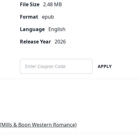
File Size
2.48
MB
Format
epub
Language
English
Release Year
2026
APPLY
(Mills & Boon Western Romance)