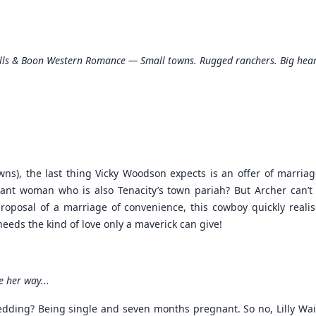
lls & Boon Western Romance — Small towns. Rugged ranchers. Big hear
.
wns), the last thing Vicky Woodson expects is an offer of marri
nt woman who is also Tenacity’s town pariah? But Archer can’t d
 proposal of a marriage of convenience, this cowboy quickly real
needs the kind of love only a maverick can give!
 her way...
edding? Being single and seven months pregnant. So no, Lilly Wa