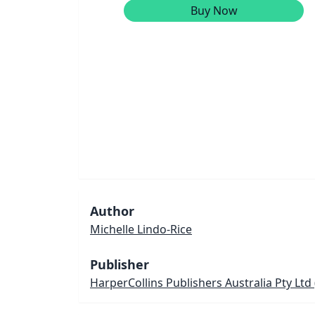
Buy Now
Author
Michelle Lindo-Rice
Publisher
HarperCollins Publishers Australia Pty Ltd