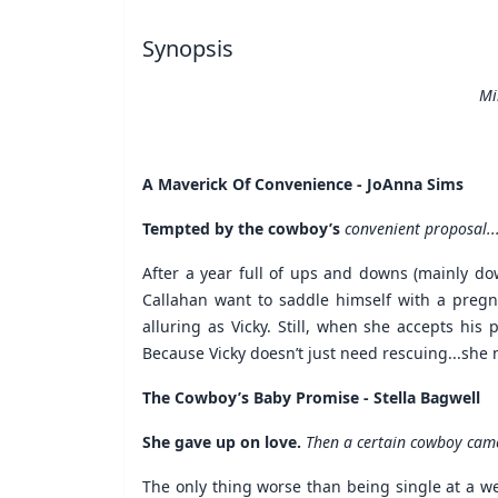
Synopsis
Mi
A Maverick Of Convenience - JoAnna Sims
Tempted by the cowboy’s
convenient proposal..
After a year full of ups and downs (mainly do
Callahan want to saddle himself with a pregna
alluring as Vicky. Still, when she accepts his
Because Vicky doesn’t just need rescuing...she 
The Cowboy’s Baby Promise - Stella Bagwell
She gave up on love.
Then a certain cowboy came
The only thing worse than being single at a w