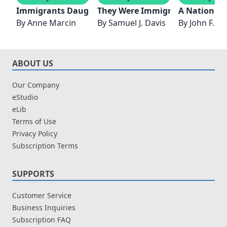
Immigrants Daughter
They Were Immigrants
A Nation of
By
Anne Marcin
By
Samuel J. Davis
By
John F. K
ABOUT US
Our Company
eStudio
eLib
Terms of Use
Privacy Policy
Subscription Terms
SUPPORTS
Customer Service
Business Inquiries
Subscription FAQ