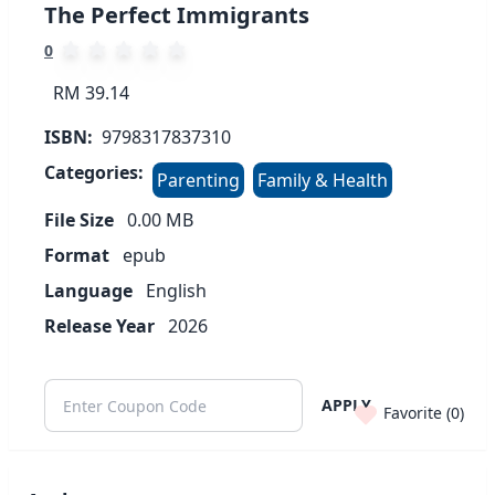
The Perfect Immigrants
0
RM 39.14
ISBN:
9798317837310
Categories:
Parenting
Family & Health
File Size
0.00
MB
Format
epub
Language
English
Release Year
2026
APPLY
Favorite (
0
)