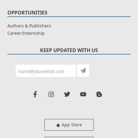
OPPORTUNITIES
Authors & Publishers
Career/Internship
KEEP UPDATED WITH US
App Store