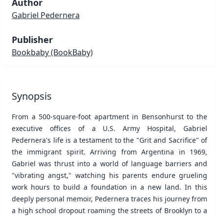
Author
Gabriel Pedernera
Publisher
Bookbaby
(BookBaby)
Synopsis
From a 500-square-foot apartment in Bensonhurst to the
executive offices of a U.S. Army Hospital, Gabriel
Pedernera's life is a testament to the "Grit and Sacrifice" of
the immigrant spirit. Arriving from Argentina in 1969,
Gabriel was thrust into a world of language barriers and
"vibrating angst," watching his parents endure grueling
work hours to build a foundation in a new land. In this
deeply personal memoir, Pedernera traces his journey from
a high school dropout roaming the streets of Brooklyn to a