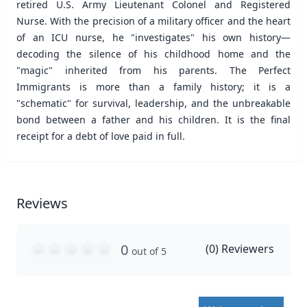
retired U.S. Army Lieutenant Colonel and Registered
Nurse. With the precision of a military officer and the heart
of an ICU nurse, he "investigates" his own history—
decoding the silence of his childhood home and the
"magic" inherited from his parents. The Perfect
Immigrants is more than a family history; it is a
"schematic" for survival, leadership, and the unbreakable
bond between a father and his children. It is the final
receipt for a debt of love paid in full.
Reviews
0
(
0
) Reviewers
out of 5