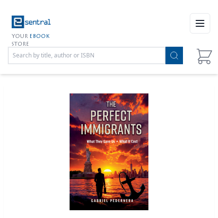
Open
YOUR
EBOOK
STORE