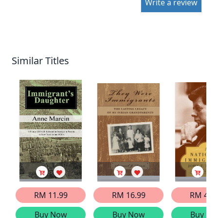
Write a review
Similar Titles
RM 11.99
RM 16.99
RM 41.
Buy Now
Buy Now
Buy No