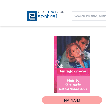
YOUR
EBOOK
STORE
RM 47.43