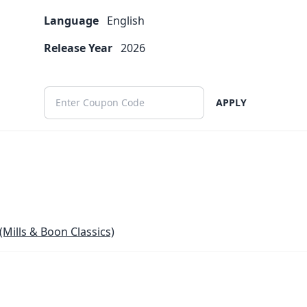
Language
English
Release Year
2026
APPLY
(Mills & Boon Classics)