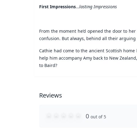
First Impressions
…
lasting Impressions
From the moment he’d opened the door to her
confusion. But always, behind all their arguing
Cathie had come to the ancient Scottish home 
help him accompany Amy back to New Zealand, bu
to Baird?
Reviews
0
out of 5