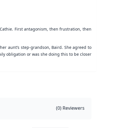
Cathie. First antagonism, then frustration, then
her aunt’s step-grandson, Baird. She agreed to
y obligation or was she doing this to be closer
(
0
) Reviewers