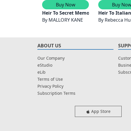
Buy Now
Buy No
Heir To Secret Memories
Heir To Italia
By
MALLORY KANE
By
Rebecca Hu
ABOUT US
SUPP
Our Company
Custom
eStudio
Busine
eLib
Subscr
Terms of Use
Privacy Policy
Subscription Terms
App Store