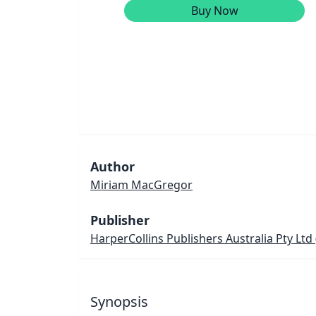
Buy Now
Author
Miriam MacGregor
Publisher
HarperCollins Publishers Australia Pty Ltd
Synopsis