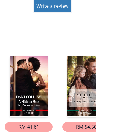
Write a review
RM 41.61
RM 54.50