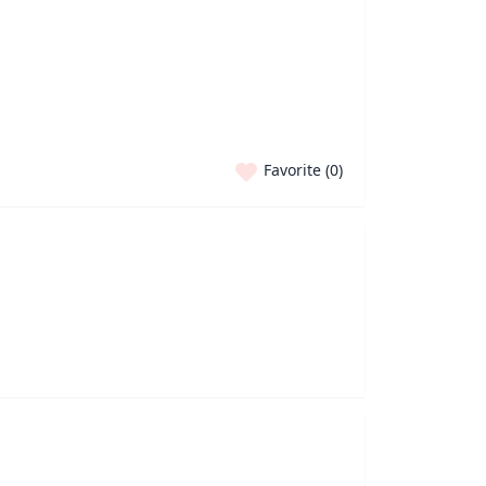
Favorite (
0
)