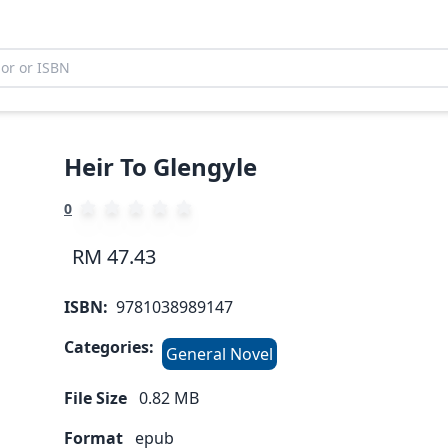
Heir To Glengyle
0
RM 47.43
ISBN:
9781038989147
Categories:
General Novel
File Size
0.82
MB
Format
epub