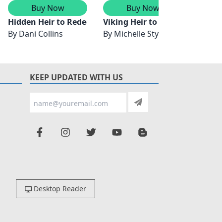
Buy Now
Buy Now
ance
Hidden Heir to Redeem Him
Viking Heir to Bind Them
Ring T
By
Dani Collins
By
Michelle Styles
By
Ly
KEEP UPDATED WITH US
Desktop Reader