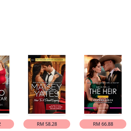
2
RM 58.28
RM 66.88