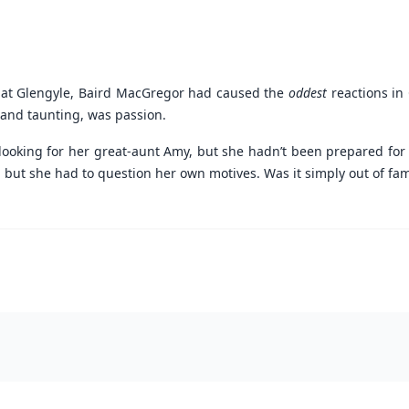
 at Glengyle, Baird MacGregor had caused the
oddest
reactions in 
 and taunting, was passion.
looking for her great-aunt Amy, but she hadn’t been prepared for 
t she had to question her own motives. Was it simply out of famil