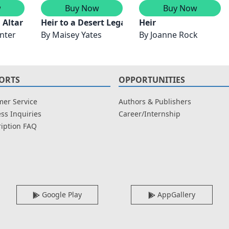
w
Buy Now
Buy Now
n Altar
Heir to a Desert Legacy/Heir to a Dark Inherit
Heir
nter
By
Maisey Yates
By
Joanne Rock
ORTS
OPPORTUNITIES
er Service
Authors & Publishers
ss Inquiries
Career/Internship
iption FAQ
Google Play
AppGallery