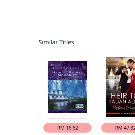
Similar Titles
RM 16.62
RM 47.3