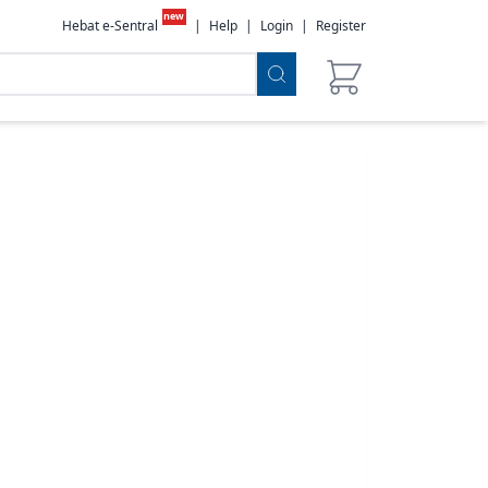
new
Hebat e-Sentral
|
Help
|
Login
|
Register