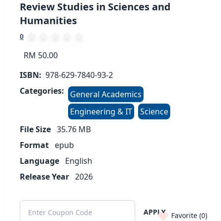
Review Studies in Sciences and
Humanities
0
RM 50.00
ISBN:
978-629-7840-93-2
Categories:
General Academics
Engineering & IT
Science
File Size
35.76
MB
Format
epub
Language
English
Release Year
2026
APPLY
Favorite (
0
)