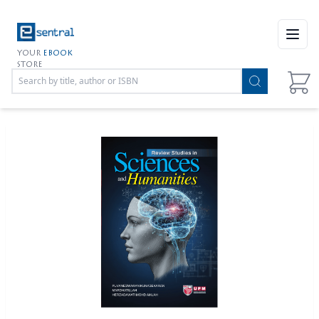
Open
YOUR
EBOOK
STORE