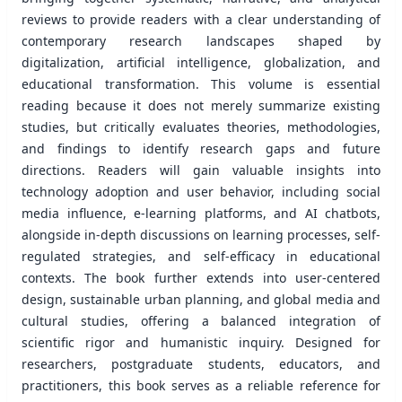
reviews to provide readers with a clear understanding of
contemporary research landscapes shaped by
digitalization, artiﬁcial intelligence, globalization, and
educational transformation. This volume is essential
reading because it does not merely summarize existing
studies, but critically evaluates theories, methodologies,
and ﬁndings to identify research gaps and future
directions. Readers will gain valuable insights into
technology adoption and user behavior, including social
media inﬂuence, e-learning platforms, and AI chatbots,
alongside in-depth discussions on learning processes, self-
regulated strategies, and self-efficacy in educational
contexts. The book further extends into user-centered
design, sustainable urban planning, and global media and
cultural studies, offering a balanced integration of
scientiﬁc rigor and humanistic inquiry. Designed for
researchers, postgraduate students, educators, and
practitioners, this book serves as a reliable reference for