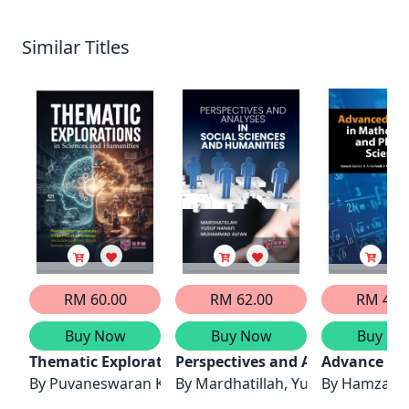
Similar Titles
RM 60.00
RM 62.00
RM 40.
Buy Now
Buy Now
Buy No
Thematic Explorations in Sciences and Humanities
Perspectives and Analyses in So
Advance Res
By
By
Mardhatillah, Yusuf Hanafi, 
By
Hamzah S