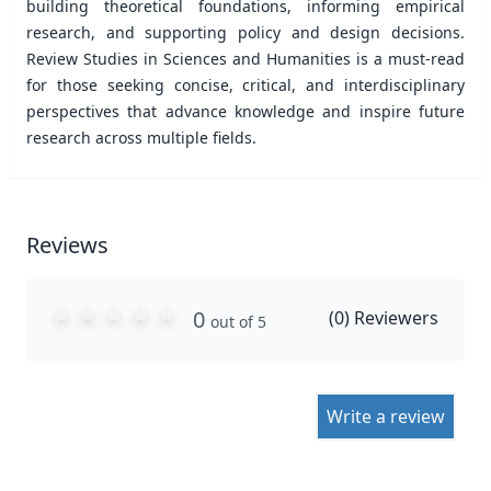
building theoretical foundations, informing empirical
research, and supporting policy and design decisions.
Review Studies in Sciences and Humanities is a must-read
for those seeking concise, critical, and interdisciplinary
perspectives that advance knowledge and inspire future
research across multiple ﬁelds.
Reviews
0
(
0
) Reviewers
out of 5
Write a review