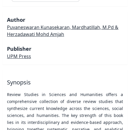
Author
Puvaneswaran Kunasekaran, Mardhatillah, M.Pd &
Herzadawati Mohd Amjah
Publisher
UPM Press
Synopsis
Review Studies in Sciences and Humanities offers a
comprehensive collection of diverse review studies that
synthesize current knowledge across the sciences, social
sciences, and humanities. The key strength of this book
lies in its interdisciplinary and evidence-based approach,
bringing together systematic, narrative, and analytical