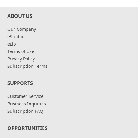
ABOUT US
Our Company
eStudio
eLib
Terms of Use
Privacy Policy
Subscription Terms
SUPPORTS
Customer Service
Business Inquiries
Subscription FAQ
OPPORTUNITIES