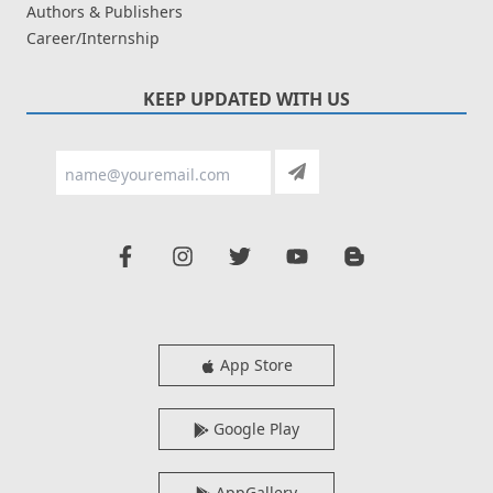
Authors & Publishers
Career/Internship
KEEP UPDATED WITH US
App Store
Google Play
AppGallery