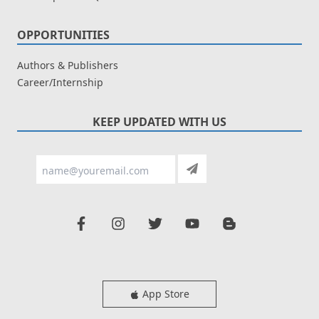
OPPORTUNITIES
Authors & Publishers
Career/Internship
KEEP UPDATED WITH US
App Store