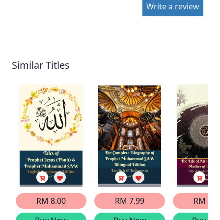
Write a review
Similar Titles
RM 8.00
RM 7.99
RM 8.0