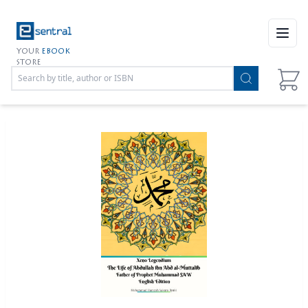
Open
YOUR
EBOOK
STORE