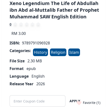
Xeno Legendium The Life of Abdullah
ibn Abd al-Muttalib Father of Prophet
Muhammad SAW English Edition
0
RM 3.00
ISBN:
9789791096928
Categories:
History
Religion
Islam
File Size
2.30
MB
Format
epub
Language
English
Release Year
2026
APPLY
Favorite (
1
)