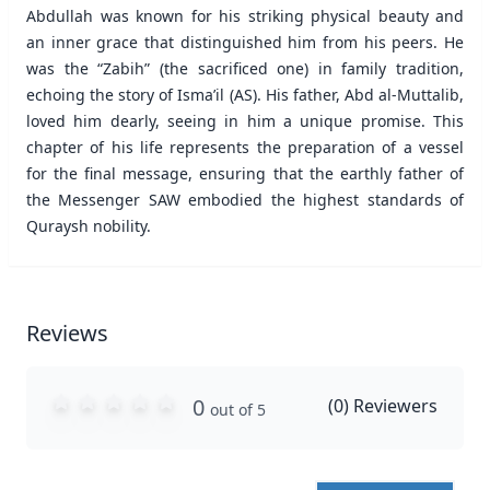
Abdullah was known for his striking physical beauty and
an inner grace that distinguished him from his peers. He
was the “Zabih” (the sacrificed one) in family tradition,
echoing the story of Isma’il (AS). His father, Abd al-Muttalib,
loved him dearly, seeing in him a unique promise. This
chapter of his life represents the preparation of a vessel
for the final message, ensuring that the earthly father of
the Messenger SAW embodied the highest standards of
Quraysh nobility.
Reviews
0
(
0
) Reviewers
out of 5