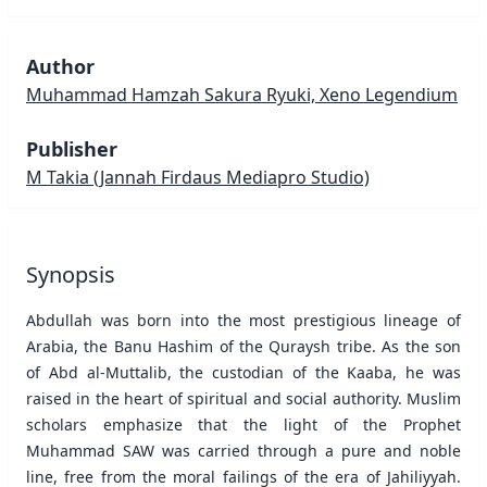
Author
Muhammad Hamzah Sakura Ryuki, Xeno Legendium
Publisher
M Takia
(Jannah Firdaus Mediapro Studio)
Synopsis
Abdullah was born into the most prestigious lineage of
Arabia, the Banu Hashim of the Quraysh tribe. As the son
of Abd al-Muttalib, the custodian of the Kaaba, he was
raised in the heart of spiritual and social authority. Muslim
scholars emphasize that the light of the Prophet
Muhammad SAW was carried through a pure and noble
line, free from the moral failings of the era of Jahiliyyah.