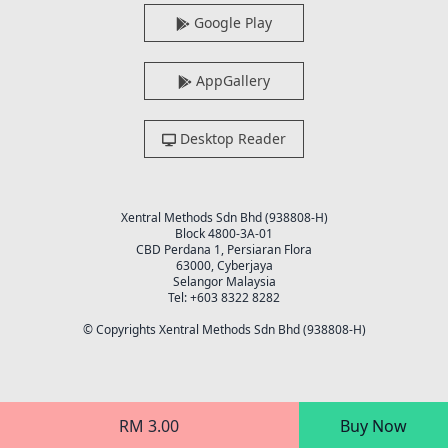
Google Play
AppGallery
Desktop Reader
Xentral Methods Sdn Bhd (938808-H)
Block 4800-3A-01
CBD Perdana 1, Persiaran Flora
63000, Cyberjaya
Selangor Malaysia
Tel: +603 8322 8282
© Copyrights Xentral Methods Sdn Bhd (938808-H)
RM 3.00
Buy Now