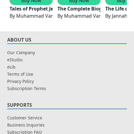
Buy Now
Buy Now
Buy No
Tales of Prophet Jesus (Pbuh) & Prophet Muhammad
The Complete Biography of Pro
The Life of
By
Muhammad Vandestra
By
Muhammad Vandestra
By
Jannah F
ABOUT US
Our Company
eStudio
eLib
Terms of Use
Privacy Policy
Subscription Terms
SUPPORTS
Customer Service
Business Inquiries
Subscription FAQ