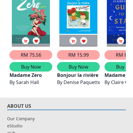
RM 75.56
RM 15.99
RM 88.
Buy Now
Buy Now
Buy No
Madame Zero
Bonjour la rivière
Madame Clai
By
Sarah Hall
By
Denise Paquette
By
Claire C
ABOUT US
Our Company
eStudio
eLib