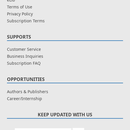
Terms of Use
Privacy Policy
Subscription Terms
SUPPORTS
Customer Service
Business Inquiries
Subscription FAQ
OPPORTUNITIES
Authors & Publishers
Career/Internship
KEEP UPDATED WITH US