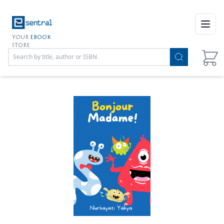
Open
YOUR
EBOOK
STORE