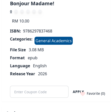
Bonjour Madame!
0
RM 10.00
ISBN:
9786297837468
Categories:
General Academics
File Size
3.08
MB
Format
epub
Language
English
Release Year
2026
APPLY
Favorite (
0
)