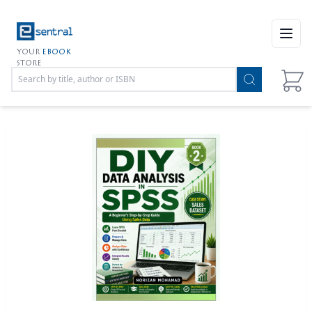
Open
YOUR
EBOOK
STORE