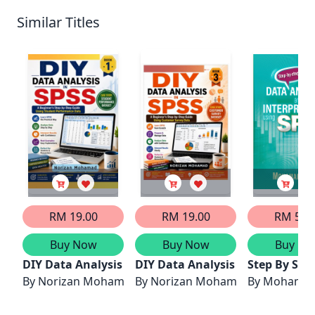
Similar Titles
RM 19.00
RM 19.00
RM 50.
Buy Now
Buy Now
Buy No
DIY Data Analysis in SPSS: A Beginner’s Step-by-
DIY Data Analysis in SPSS: A B
Step By Ste
By
Norizan Mohamad
By
Norizan Mohamad
By
Mohamad 