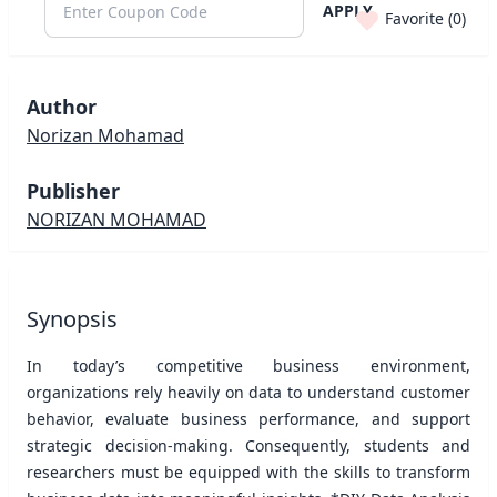
APPLY
Favorite (
0
)
Author
Norizan Mohamad
Publisher
NORIZAN MOHAMAD
Synopsis
In today’s competitive business environment,
organizations rely heavily on data to understand customer
behavior, evaluate business performance, and support
strategic decision-making. Consequently, students and
researchers must be equipped with the skills to transform