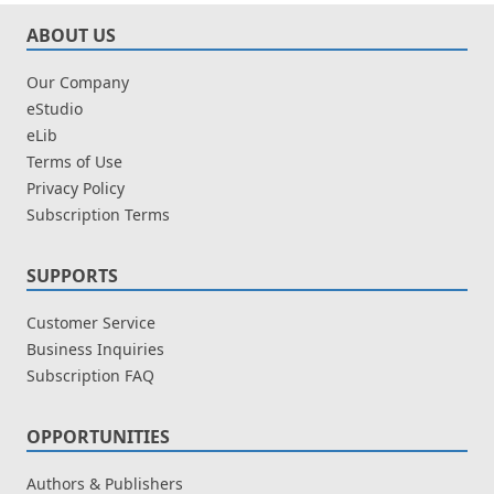
ABOUT US
Our Company
eStudio
eLib
Terms of Use
Privacy Policy
Subscription Terms
SUPPORTS
Customer Service
Business Inquiries
Subscription FAQ
OPPORTUNITIES
Authors & Publishers