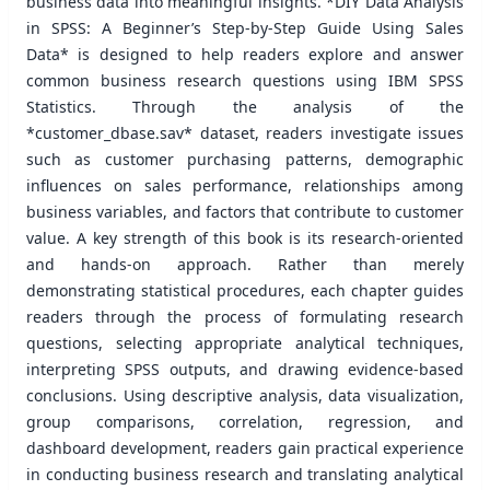
business data into meaningful insights. *DIY Data Analysis
in SPSS: A Beginner’s Step-by-Step Guide Using Sales
Data* is designed to help readers explore and answer
common business research questions using IBM SPSS
Statistics. Through the analysis of the
*customer_dbase.sav* dataset, readers investigate issues
such as customer purchasing patterns, demographic
influences on sales performance, relationships among
business variables, and factors that contribute to customer
value. A key strength of this book is its research-oriented
and hands-on approach. Rather than merely
demonstrating statistical procedures, each chapter guides
readers through the process of formulating research
questions, selecting appropriate analytical techniques,
interpreting SPSS outputs, and drawing evidence-based
conclusions. Using descriptive analysis, data visualization,
group comparisons, correlation, regression, and
dashboard development, readers gain practical experience
in conducting business research and translating analytical