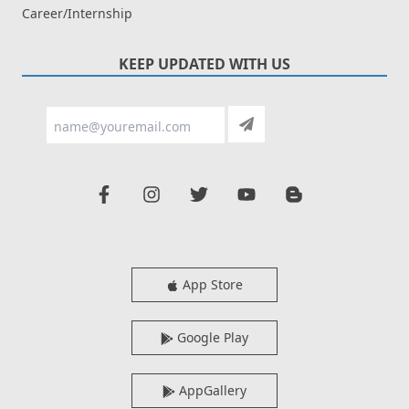
Career/Internship
KEEP UPDATED WITH US
App Store
Google Play
AppGallery