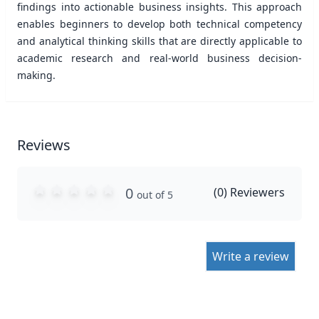
findings into actionable business insights. This approach
enables beginners to develop both technical competency
and analytical thinking skills that are directly applicable to
academic research and real-world business decision-
making.
Reviews
0
(
0
) Reviewers
out of 5
Write a review