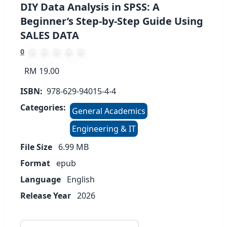
DIY Data Analysis in SPSS: A
Beginner’s Step-by-Step Guide Using
SALES DATA
0
RM 19.00
ISBN:
978-629-94015-4-4
Categories:
General Academics
Engineering & IT
File Size
6.99
MB
Format
epub
Language
English
Release Year
2026