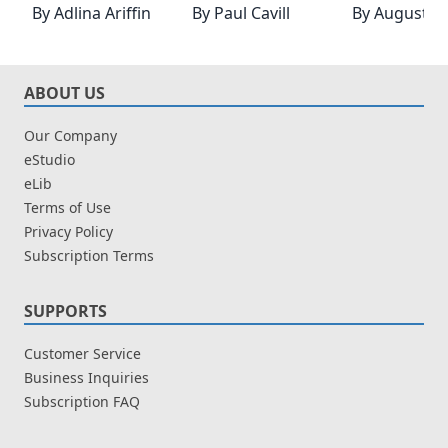
By
Adlina Ariffin
By
Paul Cavill
By
Augustin
ABOUT US
Our Company
eStudio
eLib
Terms of Use
Privacy Policy
Subscription Terms
SUPPORTS
Customer Service
Business Inquiries
Subscription FAQ