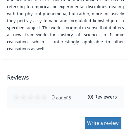
referring to empirical or experimental disciplines dealing
with the physical phenomena, but rather, more inclusively
they portray a systematic and formulated knowledge of a
specified subject. The work is original in sense that it offers
a new framework for history of science in Islamic
civilisation, which is interestingly applicable to other
civilisations as well.
Reviews
0
(
0
) Reviewers
out of 5
Write a review