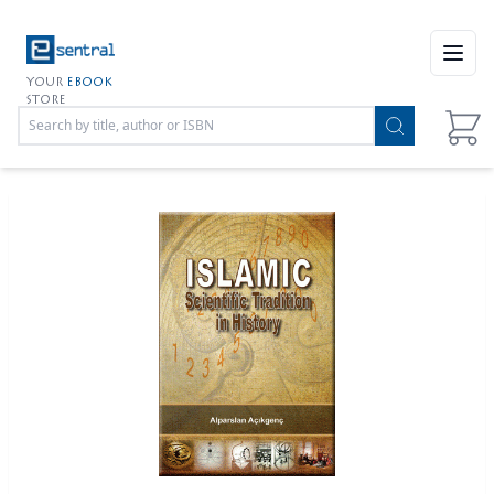
Open
YOUR
EBOOK
STORE