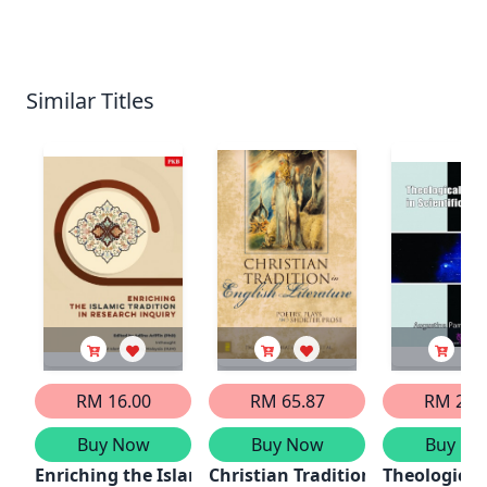
Similar Titles
RM 16.00
RM 65.87
RM 21.
Buy Now
Buy Now
Buy No
Enriching the Islamic Tradition in Research Inquiry
Christian Tradition in English L
Theological 