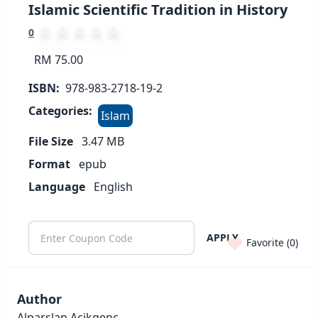
Islamic Scientific Tradition in History
0
RM 75.00
ISBN:
978-983-2718-19-2
Categories:
Islam
File Size
3.47
MB
Format
epub
Language
English
APPLY
Favorite (
0
)
Author
Alparslan Acikgenc