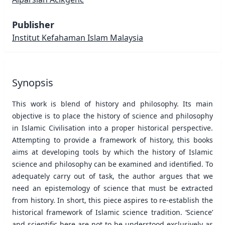
Publisher
Institut Kefahaman Islam Malaysia
Synopsis
This work is blend of history and philosophy. Its main
objective is to place the history of science and philosophy
in Islamic Civilisation into a proper historical perspective.
Attempting to provide a framework of history, this books
aims at developing tools by which the history of Islamic
science and philosophy can be examined and identified. To
adequately carry out of task, the author argues that we
need an epistemology of science that must be extracted
from history. In short, this piece aspires to re-establish the
historical framework of Islamic science tradition. ‘Science’
and scientific here are not to be understood exclusively as