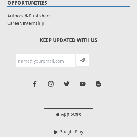
OPPORTUNITIES
Authors & Publishers
Career/Internship
KEEP UPDATED WITH US
App Store
Google Play