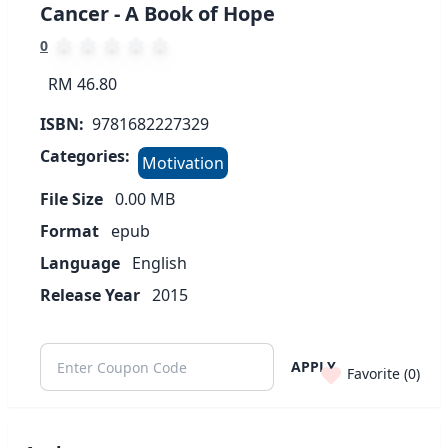
Cancer - A Book of Hope
0
RM 46.80
ISBN:
9781682227329
Categories:
Motivation
File Size
0.00
MB
Format
epub
Language
English
Release Year
2015
APPLY
Favorite (
0
)