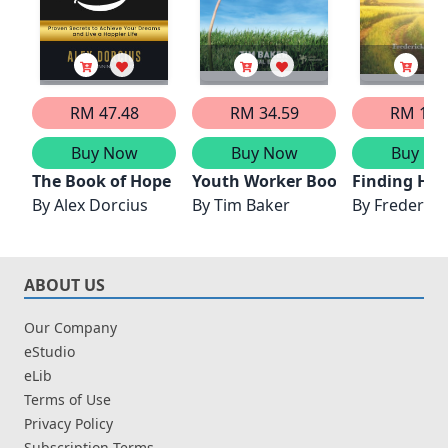
RM 47.48
RM 34.59
RM 16.
Buy Now
Buy Now
Buy No
The Book of Hope
Youth Worker Book of Hope
Finding Hea
By
Alex Dorcius
By
Tim Baker
By
Frederick 
ABOUT US
Our Company
eStudio
eLib
Terms of Use
Privacy Policy
Subscription Terms