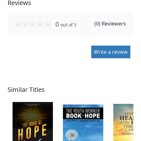
Reviews
0
(
0
) Reviewers
out of 5
Write a review
Similar Titles