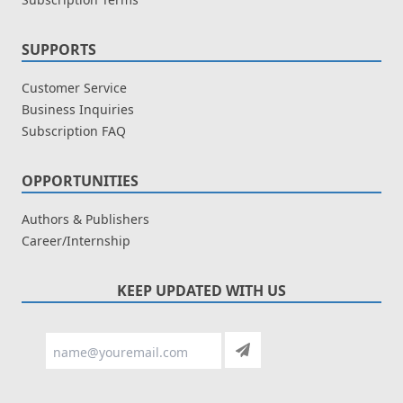
SUPPORTS
Customer Service
Business Inquiries
Subscription FAQ
OPPORTUNITIES
Authors & Publishers
Career/Internship
KEEP UPDATED WITH US