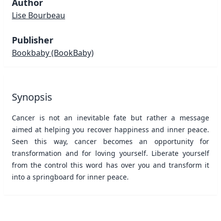
Author
Lise Bourbeau
Publisher
Bookbaby
(BookBaby)
Synopsis
Cancer is not an inevitable fate but rather a message
aimed at helping you recover happiness and inner peace.
Seen this way, cancer becomes an opportunity for
transformation and for loving yourself. Liberate yourself
from the control this word has over you and transform it
into a springboard for inner peace.