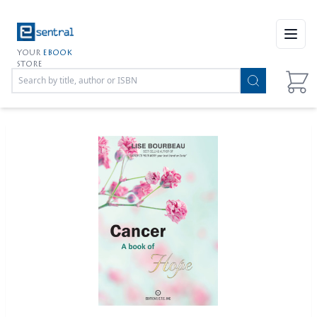
Open
YOUR
EBOOK
STORE