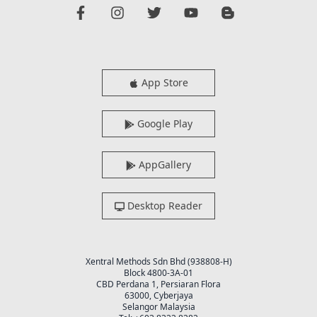
App Store
Google Play
AppGallery
Desktop Reader
Xentral Methods Sdn Bhd (938808-H)
Block 4800-3A-01
CBD Perdana 1, Persiaran Flora
63000, Cyberjaya
Selangor Malaysia