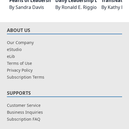
Pearls of Leadership Wisdom - Lessons for Everyday
Daily Leadership Development
TransNatio
By
Sandra Davis
By
Ronald E. Riggio
By
Kathy D. 
ABOUT US
Our Company
eStudio
eLib
Terms of Use
Privacy Policy
Subscription Terms
SUPPORTS
Customer Service
Business Inquiries
Subscription FAQ