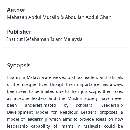
Author
Mahazan Abdul Mutalib & Abdullah Abdul Ghani
Publisher
Institut Kefahaman Islam Malaysia
Synopsis
Imams in Malaysia are viewed both as leaders and officials
of the mosque. Even though their importance has always
been seen to be limited due to their job scope, their roles
as mosque leaders and the Muslim society have never
been underestimated by scholars. Leadership
Development Model for Religious Leaders proposes a
model of leadership which aims to provide ideas on how
leadership capability of imams in Malaysia could be