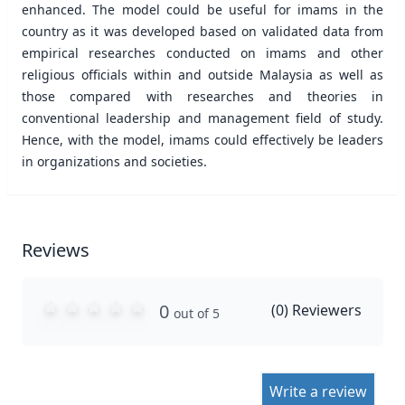
enhanced. The model could be useful for imams in the
country as it was developed based on validated data from
empirical researches conducted on imams and other
religious officials within and outside Malaysia as well as
those compared with researches and theories in
conventional leadership and management field of study.
Hence, with the model, imams could effectively be leaders
in organizations and societies.
Reviews
0
(
0
) Reviewers
out of 5
Write a review