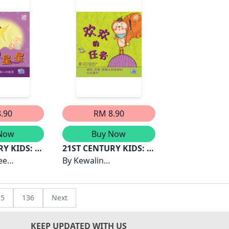
.90
RM 8.90
Now
Buy Now
RY KIDS: 安
21ST CENTURY KIDS: 欢
ee
欢的任务
By
Kewalin
hD
Chumchangthong
35
136
Next
KEEP UPDATED WITH US