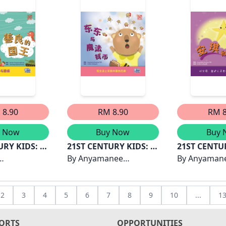
 8.90
RM 8.90
RM 8
y Now
Buy Now
Buy 
URY KIDS: 善
21ST CENTURY KIDS: 东
21ST CENTU
东与魔法钱币
By
Anyamanee
琪和星星
By
Anyaman
gthong
Boonsue, PhD
Boonsue, P
2
3
4
5
6
7
8
9
10
...
1
ORTS
OPPORTUNITIES