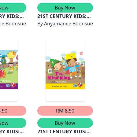
Now
Buy Now
RY KIDS:
21ST CENTURY KIDS:
AN DUIT
ee Boonsue
DINA DAN LAUTAN
By
Anyamanee Boonsue
BINTANG
.90
RM 8.90
Now
Buy Now
RY KIDS:
21ST CENTURY KIDS: