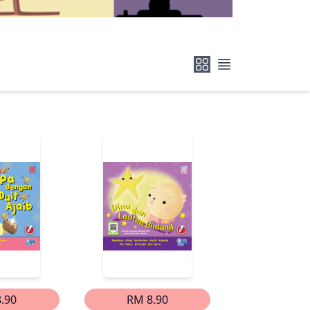
.90
RM 8.90