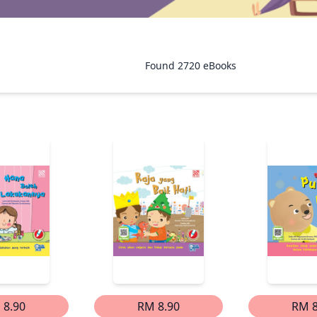
Found
2720
eBooks
 8.90
RM 8.90
RM 8