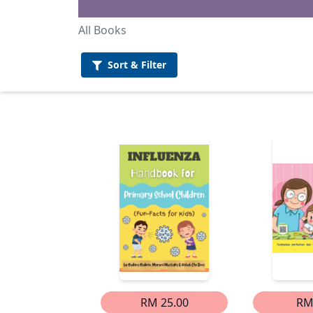
All Books
Sort &
Filter
RM 25.00
RM