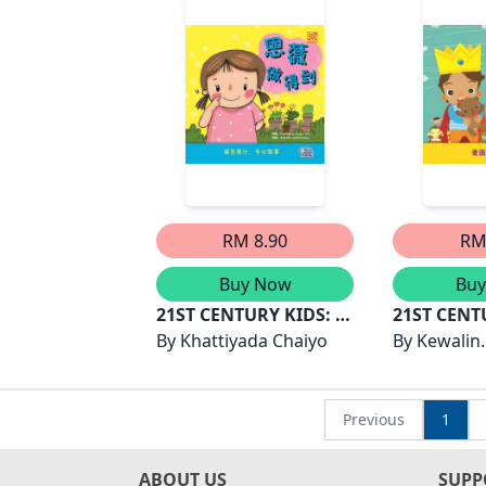
RM 8.90
RM
Buy Now
Bu
21ST CENTURY KIDS: 恩
21ST CENT
薇做得到
By
Khattiyada Chaiyo
良的国王
By
Kewalin
Chumchan
Previous
1
ABOUT US
SUPP