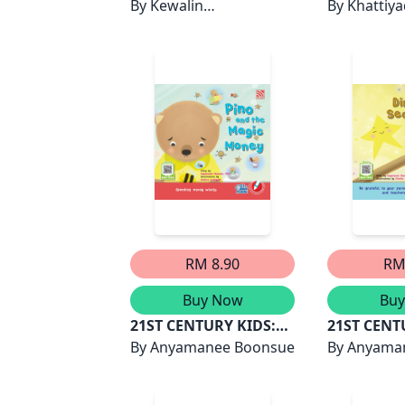
MISI FUFU
By
Kewalin
JIKA KAMU
By
Khattiy
Chumchangthong
PERATURA
TANGAN K
RM 8.90
RM
Buy Now
Bu
21ST CENTURY KIDS:
21ST CENT
PINO AND THE MAGIC
By
Anyamanee Boonsue
DINA AND 
By
Anyama
MONEY
STARS