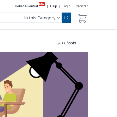
new
Hebat e-Sentral
|
Help
|
Login
|
Register
in this Category
2011
books