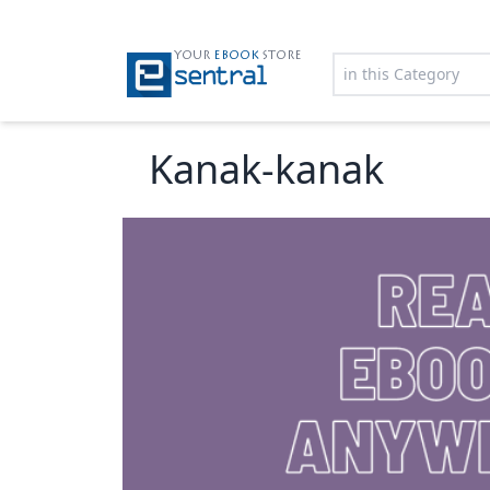
YOUR
EBOOK
STORE
Kanak-kanak