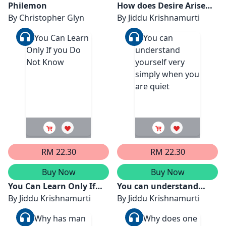
Philemon
How does Desire Arise
By
Christopher Glyn
From Perception ?
By
Jiddu Krishnamurti
RM 22.30
RM 22.30
Buy Now
Buy Now
You Can Learn Only If
You can understand
you Do Not Know
By
Jiddu Krishnamurti
yourself very simply
By
Jiddu Krishnamurti
when you are quiet