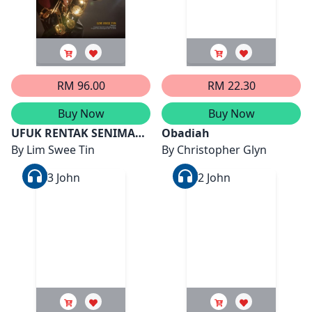
RM 96.00
RM 22.30
Buy Now
Buy Now
UFUK RENTAK SENIMAN
Obadiah
PEMERDU ZAMAN
By
Lim Swee Tin
By
Christopher Glyn
(AHMAD NAWAB)