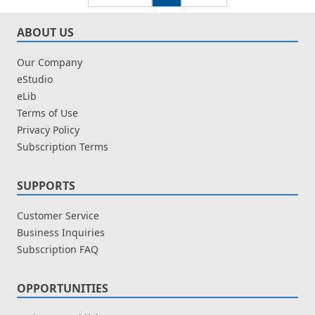
ABOUT US
Our Company
eStudio
eLib
Terms of Use
Privacy Policy
Subscription Terms
SUPPORTS
Customer Service
Business Inquiries
Subscription FAQ
OPPORTUNITIES