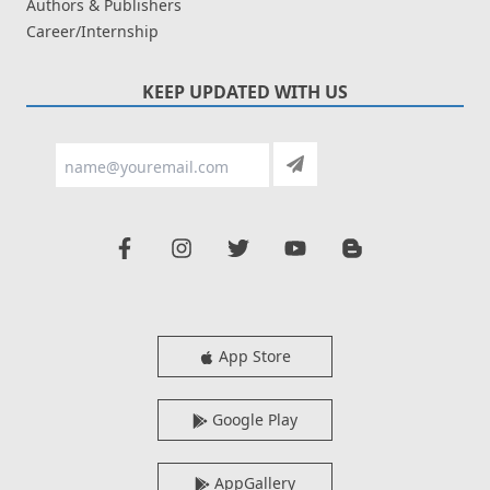
Authors & Publishers
Career/Internship
KEEP UPDATED WITH US
App Store
Google Play
AppGallery