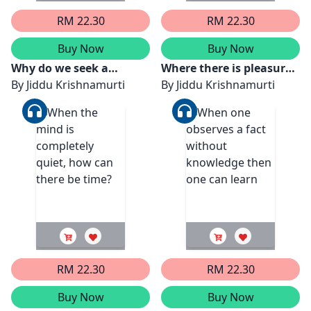
RM 22.30
RM 22.30
Buy Now
Buy Now
Why do we seek a
Where there is pleasure
method or technique?
By
Jiddu Krishnamurti
there is the shadow of
By
Jiddu Krishnamurti
pain
RM 22.30
RM 22.30
Buy Now
Buy Now