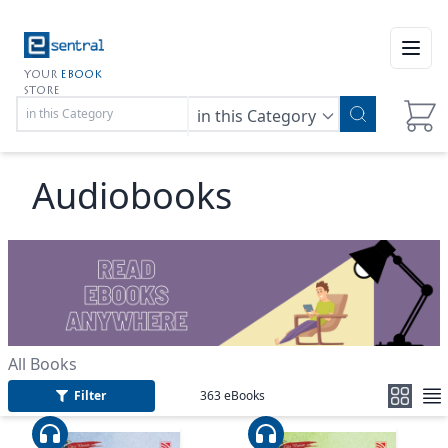
Open
YOUR
EBOOK
STORE
in this Category
Audiobooks
All Books
Filter
363
eBooks