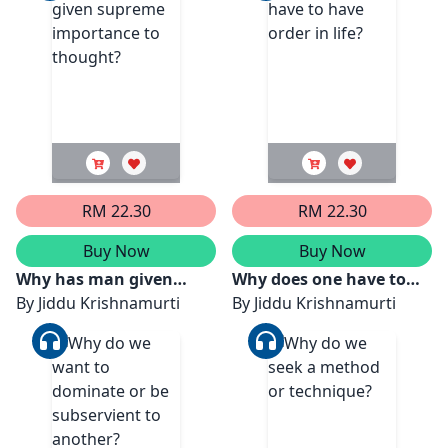
RM 22.30
RM 22.30
Buy Now
Buy Now
Why has man given
Why does one have to
supreme importance to
By
Jiddu Krishnamurti
have order in life?
By
Jiddu Krishnamurti
thought?