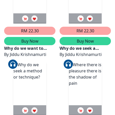
RM 22.30
RM 22.30
Buy Now
Buy Now
Why do we want to
Why do we seek a
dominate or be
By
Jiddu Krishnamurti
method or technique?
By
Jiddu Krishnamurti
subservient to another?