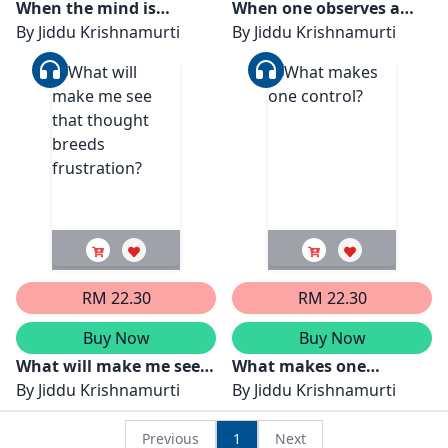
When the mind is
When one observes a
completely quiet, how
By
Jiddu Krishnamurti
fact without knowledge
By
Jiddu Krishnamurti
can there be time?
then one can learn
RM 22.30
RM 22.30
Buy Now
Buy Now
What will make me see
What makes one
that thought breeds
By
Jiddu Krishnamurti
control?
By
Jiddu Krishnamurti
frustration?
Previous
1
Next