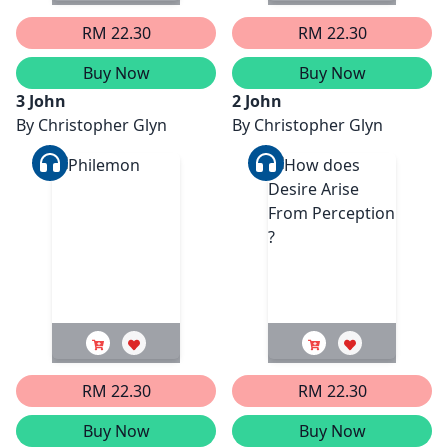
RM 22.30
RM 22.30
Buy Now
Buy Now
3 John
2 John
By
Christopher Glyn
By
Christopher Glyn
RM 22.30
RM 22.30
Buy Now
Buy Now