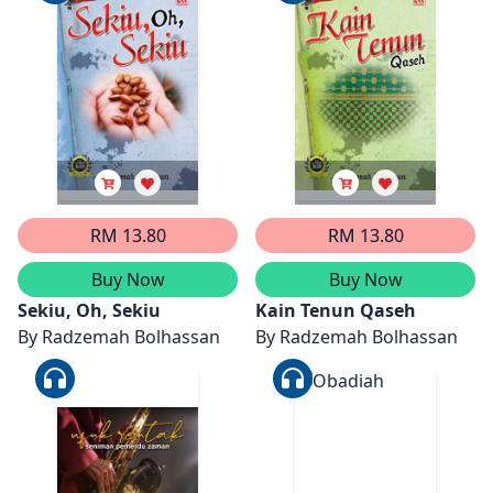
RM 13.80
RM 13.80
Buy Now
Buy Now
Sekiu, Oh, Sekiu
Kain Tenun Qaseh
By
Radzemah Bolhassan
By
Radzemah Bolhassan