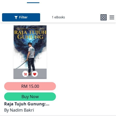
Filter
1
eBooks
RM 15.00
Buy Now
Raja Tujuh Gunung:
Kebangkitan Sang
By
Nadim Bakri