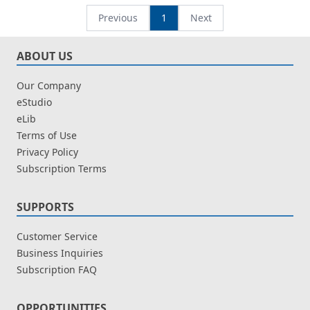
Perwaris Langit
Previous
1
Next
ABOUT US
Our Company
eStudio
eLib
Terms of Use
Privacy Policy
Subscription Terms
SUPPORTS
Customer Service
Business Inquiries
Subscription FAQ
OPPORTUNITIES