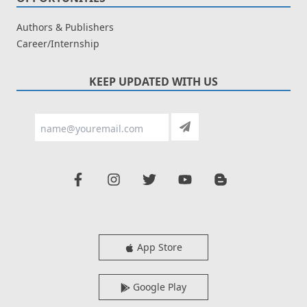
Authors & Publishers
Career/Internship
KEEP UPDATED WITH US
App Store
Google Play