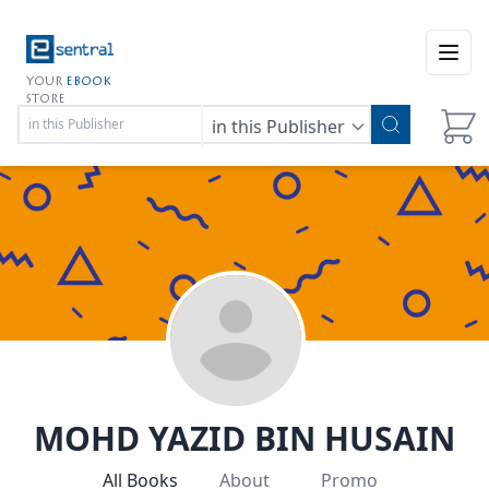
Open
YOUR
EBOOK
STORE
in this Publisher
MOHD YAZID BIN HUSAIN
All Books
About
Promo