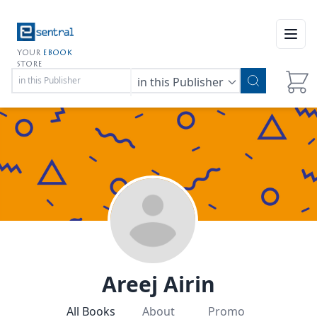
Open
YOUR
EBOOK
STORE
in this Publisher
Areej Airin
All Books
About
Promo