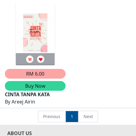
RM 6.00
Buy Now
CINTA TANPA KATA
By
Areej Airin
Previous
1
Next
ABOUT US