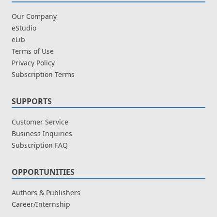
Our Company
eStudio
eLib
Terms of Use
Privacy Policy
Subscription Terms
SUPPORTS
Customer Service
Business Inquiries
Subscription FAQ
OPPORTUNITIES
Authors & Publishers
Career/Internship