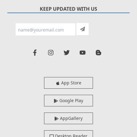
KEEP UPDATED WITH US
App Store
Google Play
AppGallery
Desktop Reader