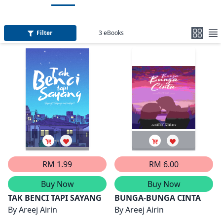
Filter
3
eBooks
RM 1.99
RM 6.00
Buy Now
Buy Now
TAK BENCI TAPI SAYANG
BUNGA-BUNGA CINTA
By
Areej Airin
By
Areej Airin