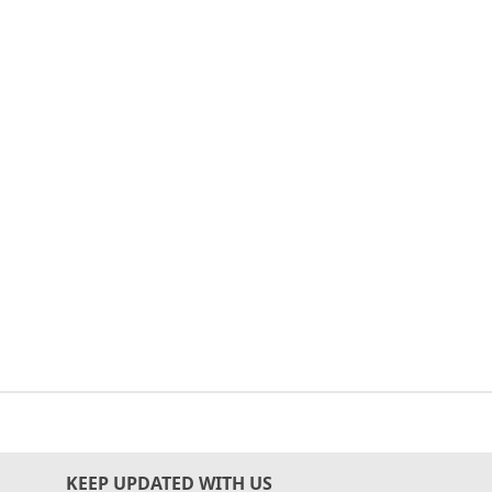
KEEP UPDATED WITH US