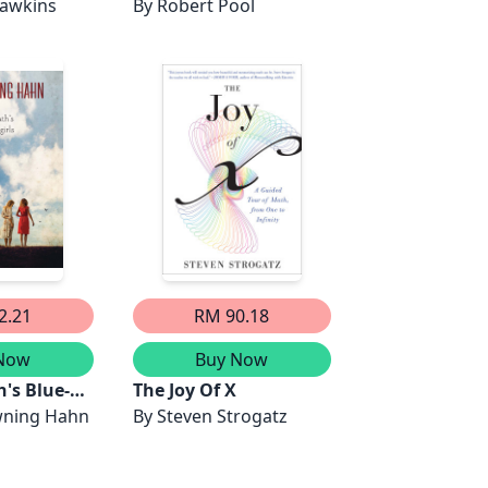
Dawkins
By
Robert Pool
2.21
RM 90.18
Now
Buy Now
's Blue-
The Joy Of X
ning Hahn
By
Steven Strogatz