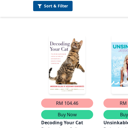
Sort &
Filter
RM 104.46
RM 
Buy Now
Bu
Decoding Your Cat
Unsinkabl