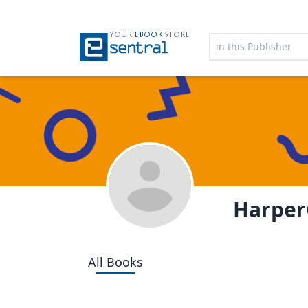
YOUR
EBOOK
STORE
HarperC
All Books