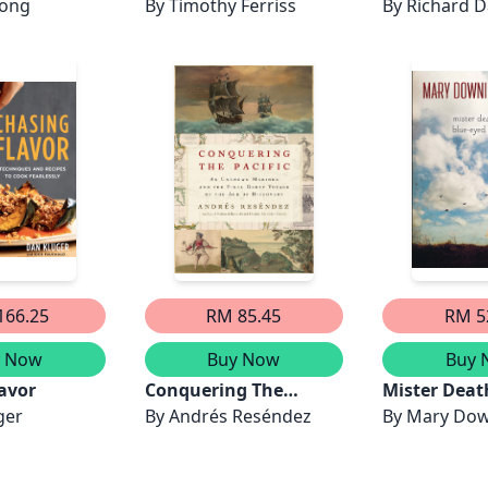
Long
By
Timothy Ferriss
By
Richard 
166.25
RM 85.45
RM 5
y Now
Buy Now
Buy 
avor
Conquering The
Mister Death
ger
Pacific
By
Andrés Reséndez
Eyed Girls
By
Mary Dow