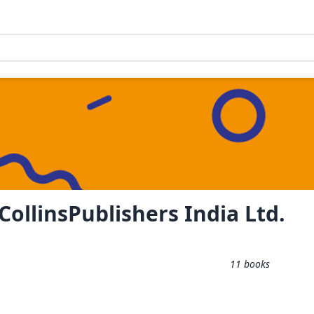
ollinsPublishers India Ltd.
11
books