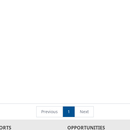
Previous
1
Next
ORTS
OPPORTUNITIES