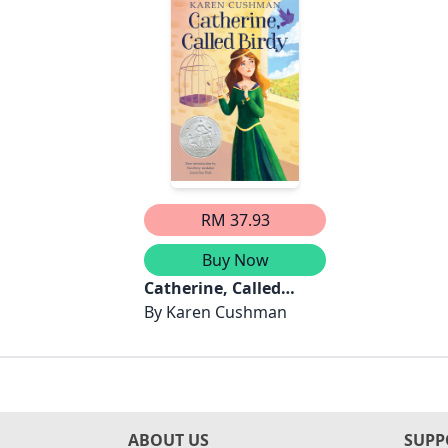
RM 37.93
Buy Now
Catherine, Called
Birdy
By
Karen Cushman
ABOUT US
SUPP