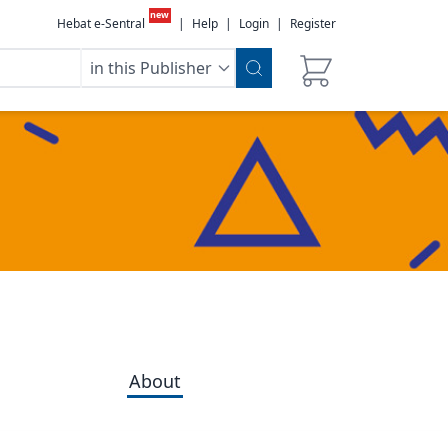
new
Hebat e-Sentral
|
Help
|
Login
|
Register
in this Publisher
About