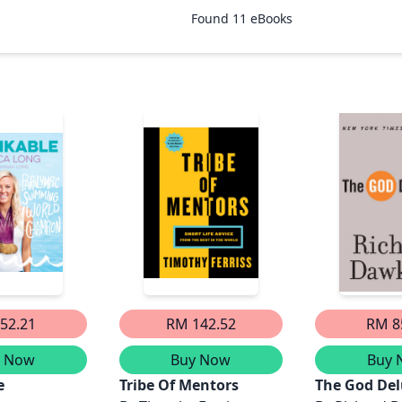
Found
11
eBooks
52.21
RM 142.52
RM 8
y Now
Buy Now
Buy 
e
Tribe Of Mentors
The God Del