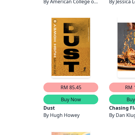
By
American College of
By
Jessica 
Veterinary Behaviorists
RM 85.45
RM 
Buy Now
Bu
Dust
Chasing Fl
By
Hugh Howey
By
Dan Klu