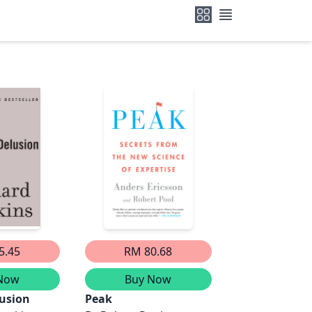
5.45
RM 80.68
Now
Buy Now
usion
Peak