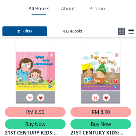
All Books
About
Promo
Filter
1432
eBooks
RM 8.90
RM 8.90
Buy Now
Buy Now
21ST CENTURY KIDS:
21ST CENTURY KIDS: