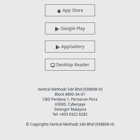
App Store
Google Play
AppGallery
Desktop Reader
Xentral Methods Sdn Bhd (938808-H)
Block 4800-3A-01
CBD Perdana 1, Persiaran Flora
63000, Cyberjaya
Selangor Malaysia
Tel: +603 8322 8282
© Copyrights Xentral Methods Sdn Bhd (938808-H)