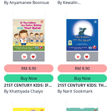
DINA AND THE SEA OF
By
Anyamanee Boonsue
FUFU'S MISSION
By
Kewalin
STARS
Chumchangthong
RM 8.90
RM 8.90
Buy Now
Buy Now
21ST CENTURY KIDS: IF
21ST CENTURY KIDS: THE
YOU FOLLOW THE RULES,
By
Khattiyada Chaiyo
RABBIT ON THE MOON
By
Narit Sookmark
RAISE YOUR HAND!