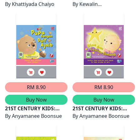
HANA BOLEH
By
Khattiyada Chaiyo
RAJA YANG BAIK HATI
By
Kewalin
LAKUKANNYA
Chumchangthong
RM 8.90
RM 8.90
Buy Now
Buy Now
21ST CENTURY KIDS:
21ST CENTURY KIDS:
PUPA DENGAN DUIT
By
Anyamanee Boonsue
DINA DAN LAUTAN
By
Anyamanee Boonsue
AJAIB
BINTANG