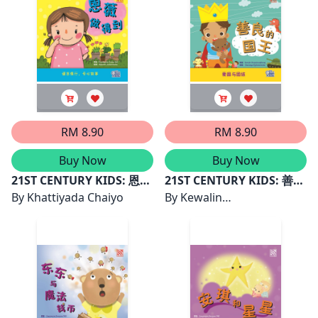
RM 8.90
RM 8.90
Buy Now
Buy Now
21ST CENTURY KIDS: 恩薇
21ST CENTURY KIDS: 善良
做得到
By
Khattiyada Chaiyo
的国王
By
Kewalin
Chumchangthong