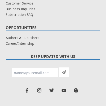
Customer Service
Business Inquiries
Subscription FAQ
OPPORTUNITIES
Authors & Publishers
Career/Internship
KEEP UPDATED WITH US