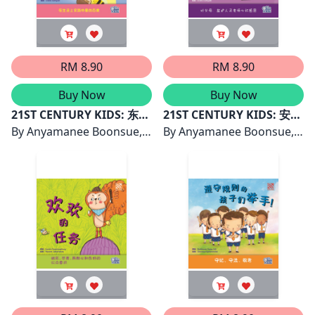
RM 8.90
RM 8.90
Buy Now
Buy Now
21ST CENTURY KIDS: 东东
21ST CENTURY KIDS: 安琪
与魔法钱币
By
Anyamanee Boonsue,
和星星
By
Anyamanee Boonsue,
PhD
PhD