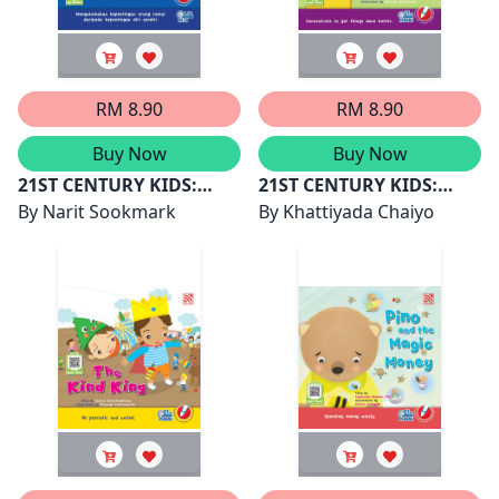
RM 8.90
RM 8.90
Buy Now
Buy Now
21ST CENTURY KIDS:
21ST CENTURY KIDS:
ARNAB DI BULAN
By
Narit Sookmark
ONA CAN DO IT
By
Khattiyada Chaiyo