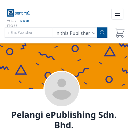
Open
YOUR
EBOOK
STORE
in this Publisher
Pelangi ePublishing Sdn.
Bhd.