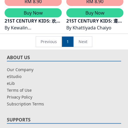
RM 8.90
RM 8.90
Buy Now
Buy Now
21ST CENTURY KIDS: 欢欢
21ST CENTURY KIDS: 遵守
的任务
By
Kewalin
规则的孩子们举手
By
Khattiyada Chaiyo
Chumchangthong
Previous
1
Next
ABOUT US
Our Company
eStudio
eLib
Terms of Use
Privacy Policy
Subscription Terms
SUPPORTS