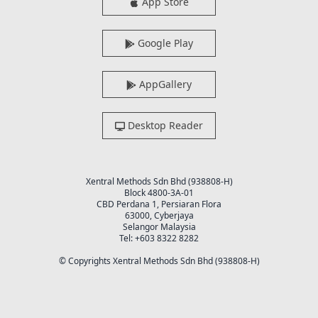
App Store
Google Play
AppGallery
Desktop Reader
Xentral Methods Sdn Bhd (938808-H)
Block 4800-3A-01
CBD Perdana 1, Persiaran Flora
63000, Cyberjaya
Selangor Malaysia
Tel: +603 8322 8282
© Copyrights Xentral Methods Sdn Bhd (938808-H)