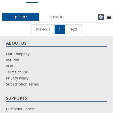
Filter
0
eBooks
Previous
1
Next
ABOUT US
Our Company
eStudio
eLib
Terms of Use
Privacy Policy
Subscription Terms
SUPPORTS
Customer Service