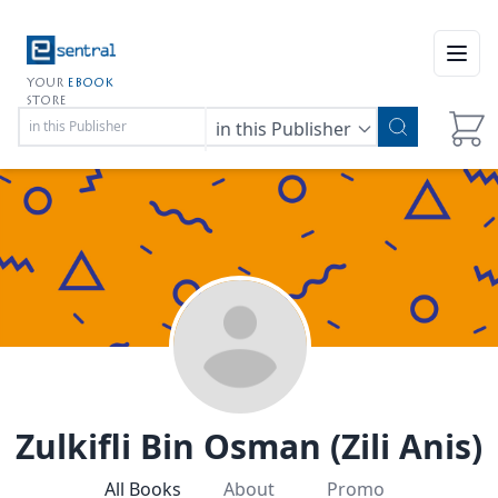
Open
YOUR
EBOOK
STORE
in this Publisher
Zulkifli Bin Osman (Zili Anis)
All Books
About
Promo