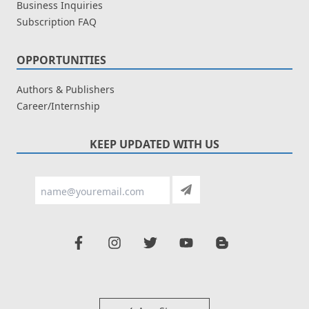
Business Inquiries
Subscription FAQ
OPPORTUNITIES
Authors & Publishers
Career/Internship
KEEP UPDATED WITH US