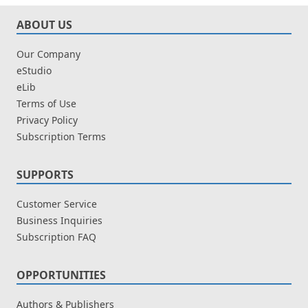
ABOUT US
Our Company
eStudio
eLib
Terms of Use
Privacy Policy
Subscription Terms
SUPPORTS
Customer Service
Business Inquiries
Subscription FAQ
OPPORTUNITIES
Authors & Publishers