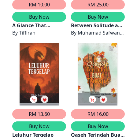
RM 10.00
RM 25.00
Buy Now
Buy Now
A Glance That
Between Solitude and
Changed Forever
By
Tiffirah
Scars: Life Altered by
By
Muhamad Safwan
Typhoid and Blood
Ishak
Clots
RM 13.60
RM 16.00
Buy Now
Buy Now
Leluhur Tergelap
Qaseh Terindah Buat