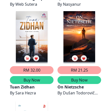
By
Web Sutera
Thaqif
By
Nasyanur
RM 32.00
RM 21.25
Buy Now
Buy Now
Tuan Zidhan
On Nietzsche
By
Sara Hezra
By
Dušan Todorovič
Zarač