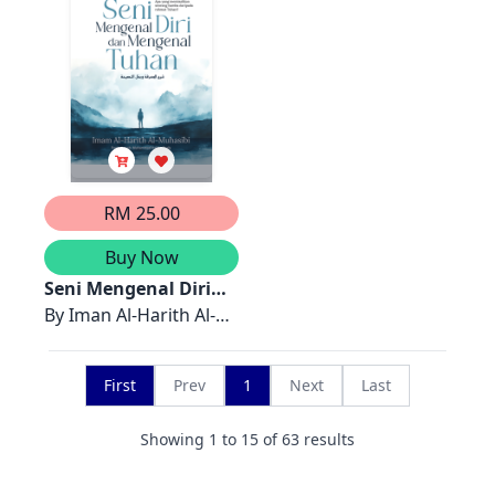
RM 25.00
Buy Now
Seni Mengenal Diri
dan Mengenal Tuhan
By
Iman Al-Harith Al-
Muhasibi
First
Prev
1
Next
Last
Showing
1
to
15
of
63
results