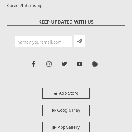
Career/Internship
KEEP UPDATED WITH US
App Store
Google Play
AppGallery