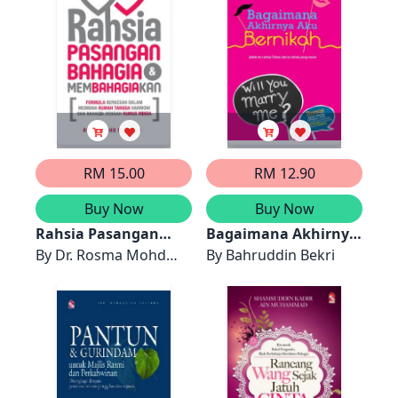
RM 15.00
RM 12.90
Buy Now
Buy Now
Rahsia Pasangan
Bagaimana Akhirnya
Bahagia dan
By
Dr. Rosma Mohd
Aku Bernikah
By
Bahruddin Bekri
Membahagiakan
Dom