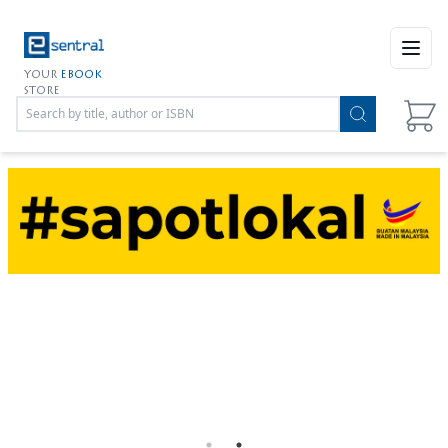
Open
YOUR
EBOOK
STORE