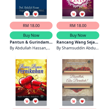
RM 18.00
RM 18.00
Buy Now
Buy Now
Pantun & Gurindam
Rancang Wang Sejak
untuk Majlis Rasmi
By
Abdullah Hassan,
Jatuh Cinta
By
Shamsuddin Abdul
dan Perkahwinan
Ainon Mohd, Aripin
Kadir, Nor`Aini
Said
Mohammed Noor