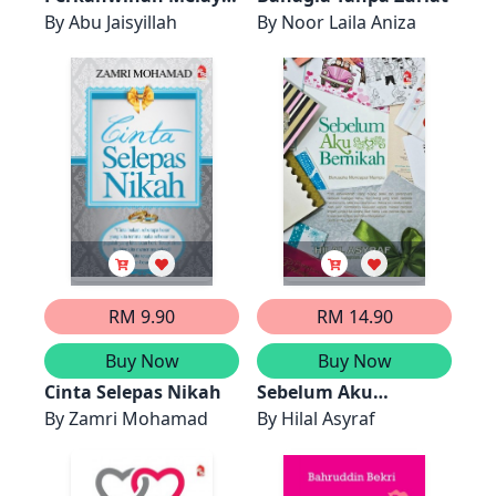
Antara Adat dan
By
Abu Jaisyillah
By
Noor Laila Aniza
Syariat
RM 9.90
RM 14.90
Buy Now
Buy Now
Cinta Selepas Nikah
Sebelum Aku
By
Zamri Mohamad
Bernikah
By
Hilal Asyraf