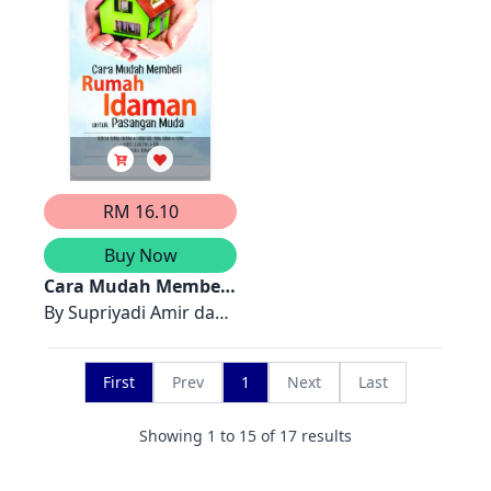
& Marina Munira
Mutalib
RM 16.10
Buy Now
Cara Mudah Membeli
Rumah Idaman
By
Supriyadi Amir dan
untuk Pasangan
re! Media Service
Muda
First
Prev
1
Next
Last
Showing
1
to
15
of
17
results