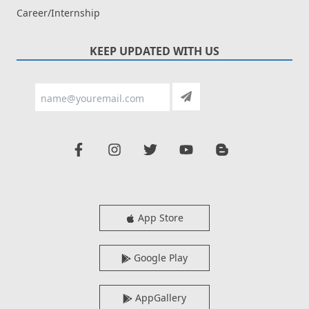
Career/Internship
KEEP UPDATED WITH US
App Store
Google Play
AppGallery