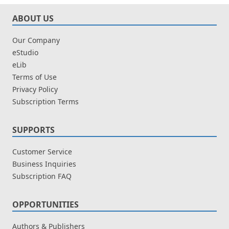
ABOUT US
Our Company
eStudio
eLib
Terms of Use
Privacy Policy
Subscription Terms
SUPPORTS
Customer Service
Business Inquiries
Subscription FAQ
OPPORTUNITIES
Authors & Publishers