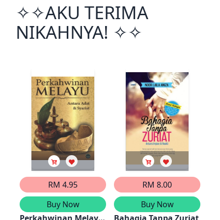
✧✧AKU TERIMA
NIKAHNYA! ✧✧
RM 4.95
RM 8.00
Buy Now
Buy Now
Perkahwinan Melayu:
Bahagia Tanpa Zuriat