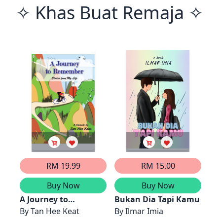
✧ Khas Buat Remaja ✧
RM 19.99
RM 15.00
Buy Now
Buy Now
A Journey to
Bukan Dia Tapi Kamu
Remember - Stories
By
Tan Hee Keat
By
Ilmar Imia