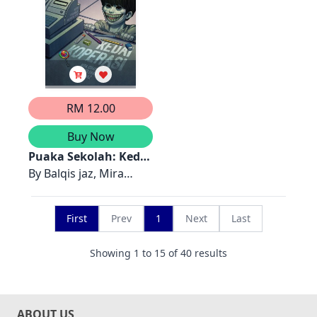
RM 12.00
Buy Now
Puaka Sekolah: Kedai
Koperasi
By
Balqis jaz, Mira
Ishak, Siti Solehah
First
Prev
1
Next
Last
Showing
1
to
15
of
40
results
ABOUT US