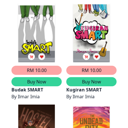
from My Life
RM 10.00
RM 10.00
Buy Now
Buy Now
Budak SMART
Kugiran SMART
By
Ilmar Imia
By
Ilmar Imia