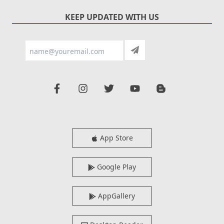
KEEP UPDATED WITH US
App Store
Google Play
AppGallery