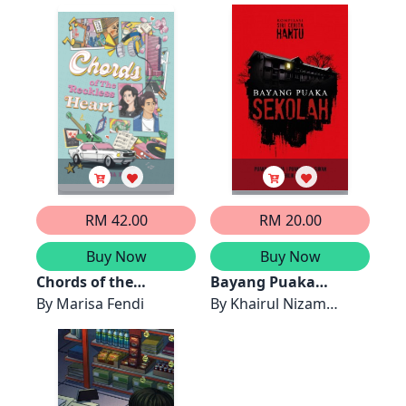
RM 42.00
RM 20.00
Buy Now
Buy Now
Chords of the
Bayang Puaka
Reckless Heart
By
Marisa Fendi
Sekolah
By
Khairul Nizam
Khairani, Siti Solehah,
Pn Fakarina, Del
Osmera, Lyla, Lavender
Biru, Rhea