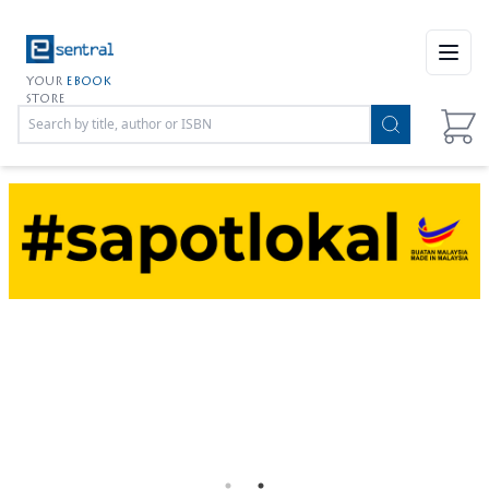
Open
YOUR
EBOOK
STORE