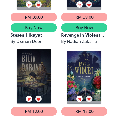
RM 39.00
RM 39.00
Buy Now
Buy Now
Stesen Hikayat
Revenge in Violent
By
Osman Deen
Hues
By
Nadiah Zakaria
RM 12.00
RM 15.00