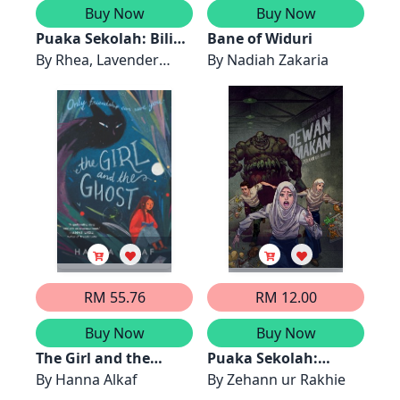
Buy Now
Buy Now
Puaka Sekolah: Bilik
Bane of Widuri
Darjah
By
Rhea, Lavender
By
Nadiah Zakaria
Biru, Lyla
RM 55.76
RM 12.00
Buy Now
Buy Now
The Girl and the
Puaka Sekolah:
Ghost
By
Hanna Alkaf
Dewan Makan
By
Zehann ur Rakhie