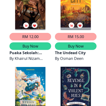
RM 12.00
RM 15.00
Buy Now
Buy Now
Puaka Sekolah:
The Undead City
Hostel
By
Khairul Nizam
By
Osman Deen
Khairani