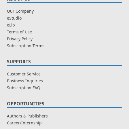
Our Company
eStudio
eLib
Terms of Use
Privacy Policy
Subscription Terms
SUPPORTS
Customer Service
Business Inquiries
Subscription FAQ
OPPORTUNITIES
Authors & Publishers
Career/Internship