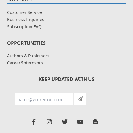
Customer Service
Business Inquiries
Subscription FAQ
OPPORTUNITIES
Authors & Publishers
Career/Internship
KEEP UPDATED WITH US