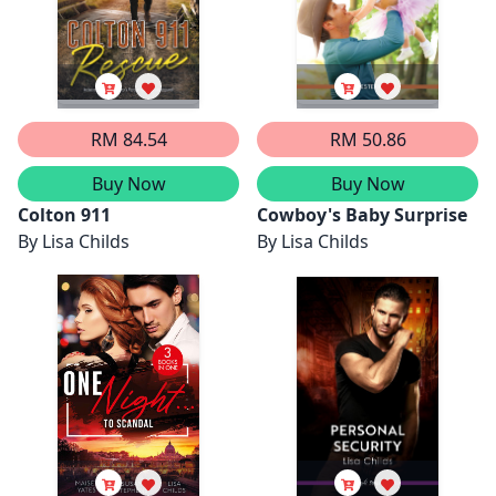
RM 84.54
RM 50.86
Buy Now
Buy Now
Colton 911
Cowboy's Baby Surprise
By
Lisa Childs
By
Lisa Childs