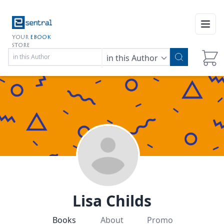
Open
YOUR
EBOOK
STORE
in this Author
Lisa Childs
Books
About
Promo