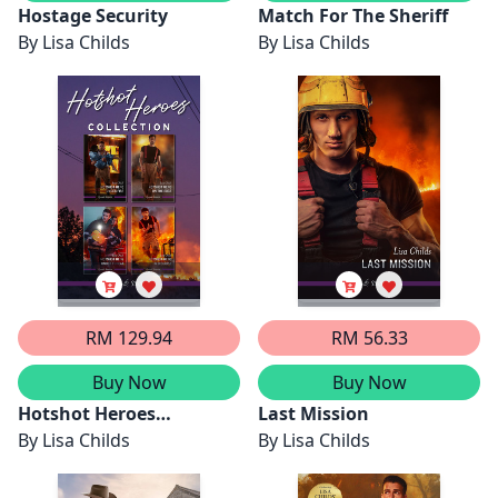
Hostage Security
Match For The Sheriff
By
Lisa Childs
By
Lisa Childs
RM 129.94
RM 56.33
Buy Now
Buy Now
Hotshot Heroes
Last Mission
Collection/Hotshot Hero
By
Lisa Childs
By
Lisa Childs
Under Fire/Hotshot Hero
On The Edge/Hotshot