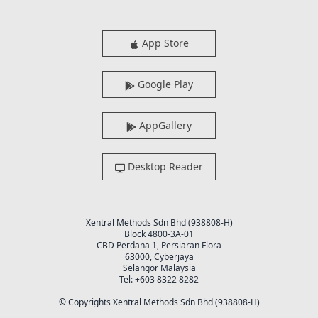
App Store
Google Play
AppGallery
Desktop Reader
Xentral Methods Sdn Bhd (938808-H)
Block 4800-3A-01
CBD Perdana 1, Persiaran Flora
63000, Cyberjaya
Selangor Malaysia
Tel: +603 8322 8282
© Copyrights Xentral Methods Sdn Bhd (938808-H)