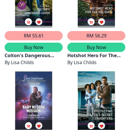
RM 55.61
RM 56.29
Buy Now
Buy Now
Colton's Dangerous
Hotshot Hero For The
Cover
By
Lisa Childs
Holidays
By
Lisa Childs