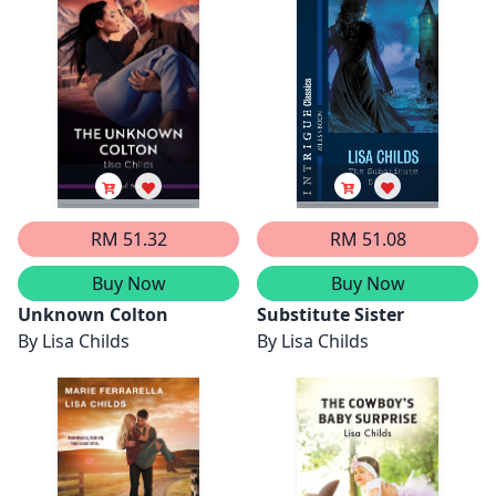
RM 51.32
RM 51.08
Buy Now
Buy Now
Unknown Colton
Substitute Sister
By
Lisa Childs
By
Lisa Childs