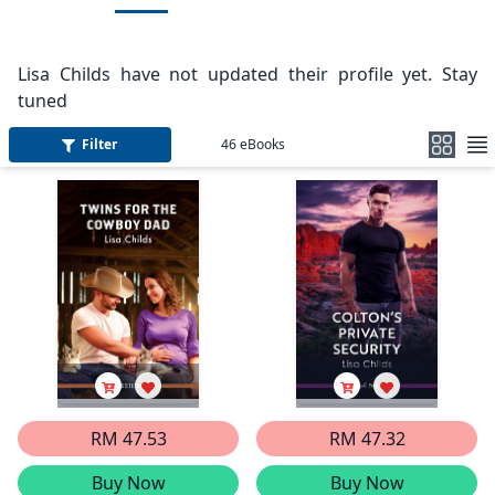
Lisa Childs have not updated their profile yet. Stay
tuned
Filter
46
eBooks
RM 47.53
RM 47.32
Buy Now
Buy Now