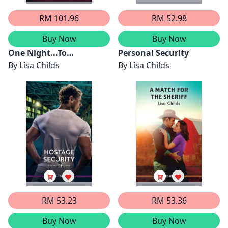
RM 101.96
RM 52.98
Buy Now
Buy Now
One Night...To
Personal Security
Scandal/The Queen's
By
Lisa Childs
By
Lisa Childs
Baby Scandal/A Night Of
Royal Consequences/The
Princess Predicament
RM 53.23
RM 53.36
Buy Now
Buy Now