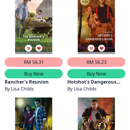
Heroes Under
Threat/Hotshot Hero In
Disguise
RM 56.31
RM 56.23
Buy Now
Buy Now
Rancher's Reunion
Hotshot's Dangerous
By
Lisa Childs
Liaison
By
Lisa Childs