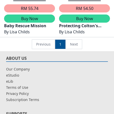
RM 55.74
RM 54.50
Buy Now
Buy Now
Baby Rescue Mission
Protecting Colton's
By
Lisa Childs
Secret Daughters
By
Lisa Childs
Previous
1
Next
ABOUT US
Our Company
eStudio
eLib
Terms of Use
Privacy Policy
Subscription Terms
SUPPORTS