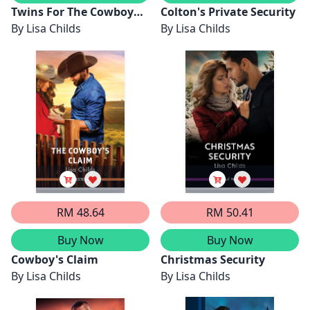
Twins For The Cowboy
Colton's Private Security
Dad
By
Lisa Childs
By
Lisa Childs
RM 48.64
RM 50.41
Buy Now
Buy Now
Cowboy's Claim
Christmas Security
By
Lisa Childs
By
Lisa Childs