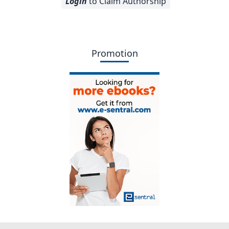
Login
to Claim Authorship
Promotion