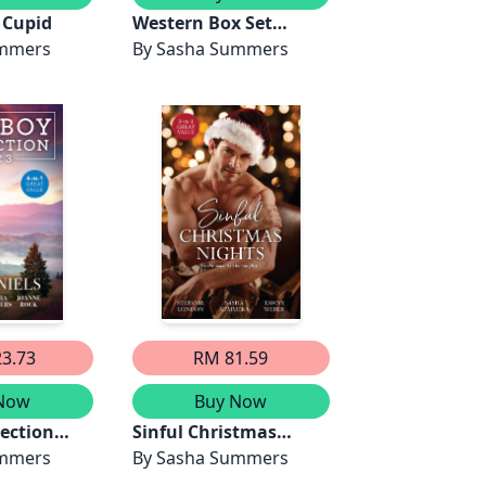
 Cupid
Western Box Set
ummers
March 2025/A
By
Sasha Summers
Maverick's Road
Home/The Cowboy's
Compromise/A
Fortune's
Redemption/Her
Cowboy Cupid
3.73
RM 81.59
Now
Buy Now
ection
Sinful Christmas
ll/In
ummers
Nights/A Dangerously
By
Sasha Summers
he Long-
Sexy