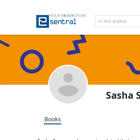
YOUR
EBOOK
STORE
Sasha
Books