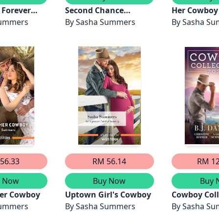
 Forever
Second Chance
Her Cowboy
Summers
Cowboy/The
By
Sasha Summers
By
Sasha S
Lawman's Rebel
Bride/A Son For The
Cowboy/Texas Rebels
56.33
RM 56.14
RM 12
y Now
Buy Now
Buy 
er Cowboy
Uptown Girl's Cowboy
Cowboy Coll
Summers
By
Sasha Summers
2023/Iron Wi
By
Sasha S
Search of t