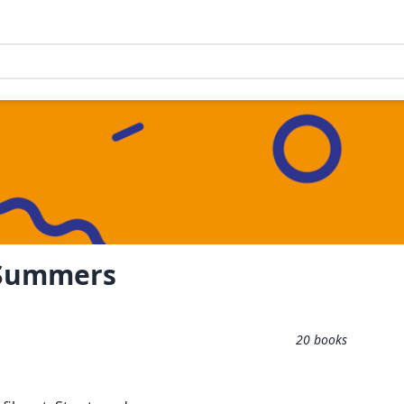
 Summers
20
books