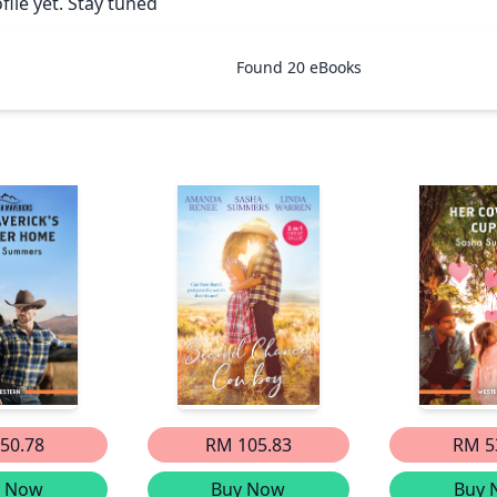
ile yet. Stay tuned
Found
20
eBooks
50.78
RM 105.83
RM 5
y Now
Buy Now
Buy 