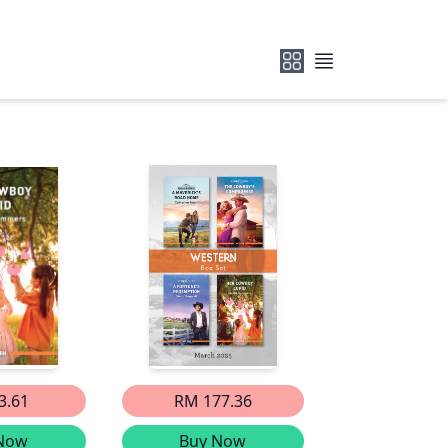
3.61
RM 177.36
Now
Buy Now