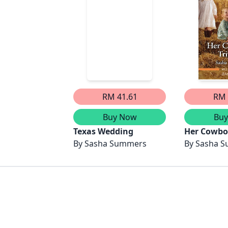
RM 41.61
RM 
Buy Now
Bu
Texas Wedding
Her Cowboy
By
Sasha Summers
By
Sasha 