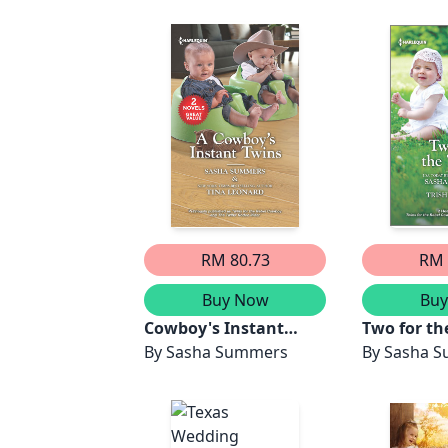
RM 80.73
RM 
Buy Now
Bu
Cowboy's Instant
Two for th
Twins/Twins for the
By
Sasha Summers
Texan/Twin
By
Sasha 
Rebel Cowboy/The
Rebel Cow
Twins' Rodeo Rider
for the Ra