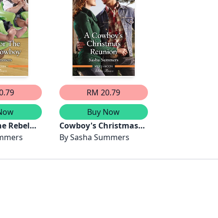
0.79
RM 20.79
Now
Buy Now
he Rebel
Cowboy's Christmas
ummers
Reunion
By
Sasha Summers