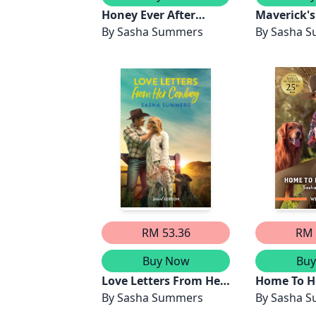
Honey Ever After
Maverick's
(novella)
By
Sasha Summers
Home
By
Sasha 
RM 53.36
RM 
Buy Now
Bu
Love Letters From Her
Home To H
Cowboy
By
Sasha Summers
By
Sasha 