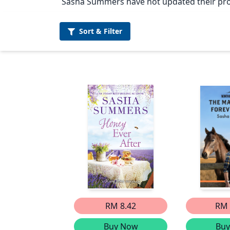
Sasha Summers have not updated their prof
Sort &
Filter
RM 8.42
RM 
Buy Now
Bu