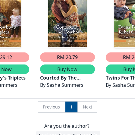
29.12
RM 20.79
RM 2
y Now
Buy Now
Buy 
's Triplets
Courted By The
Twins For T
Summers
Cowboy
By
Sasha Summers
Cowboy
By
Sasha S
Previous
1
Next
Are you the author?