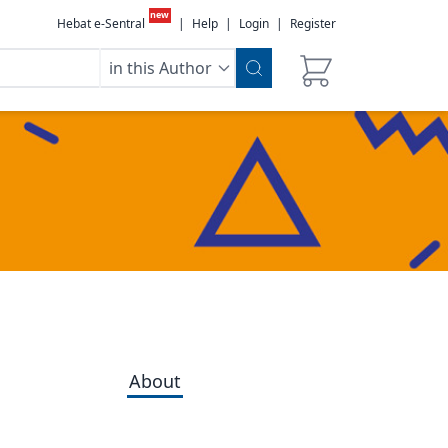
new
Hebat e-Sentral
|
Help
|
Login
|
Register
in this Author
About