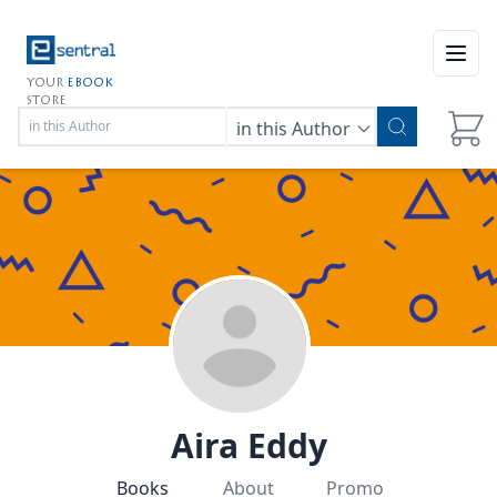
Open
YOUR
EBOOK
STORE
in this Author
Aira Eddy
Books
About
Promo