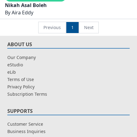
Nikah Asal Boleh
By
Aira Eddy
Previous
1
Next
ABOUT US
Our Company
eStudio
eLib
Terms of Use
Privacy Policy
Subscription Terms
SUPPORTS
Customer Service
Business Inquiries