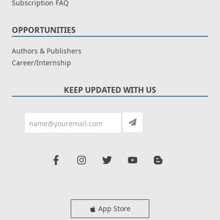
Subscription FAQ
OPPORTUNITIES
Authors & Publishers
Career/Internship
KEEP UPDATED WITH US
App Store