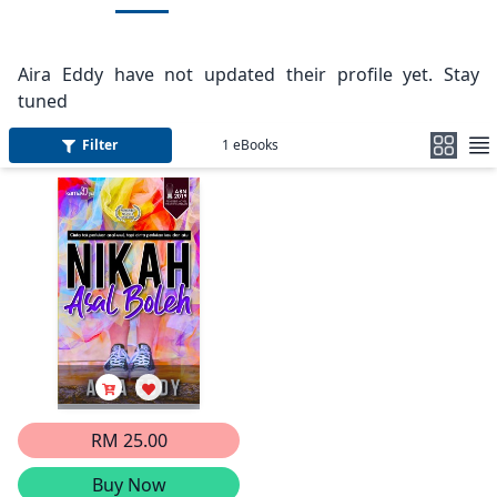
Aira Eddy have not updated their profile yet. Stay
tuned
Filter
1
eBooks
RM 25.00
Buy Now