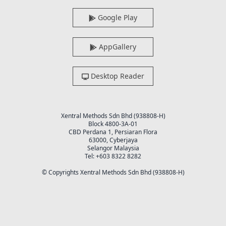
Google Play
AppGallery
Desktop Reader
Xentral Methods Sdn Bhd (938808-H)
Block 4800-3A-01
CBD Perdana 1, Persiaran Flora
63000, Cyberjaya
Selangor Malaysia
Tel: +603 8322 8282
© Copyrights Xentral Methods Sdn Bhd (938808-H)