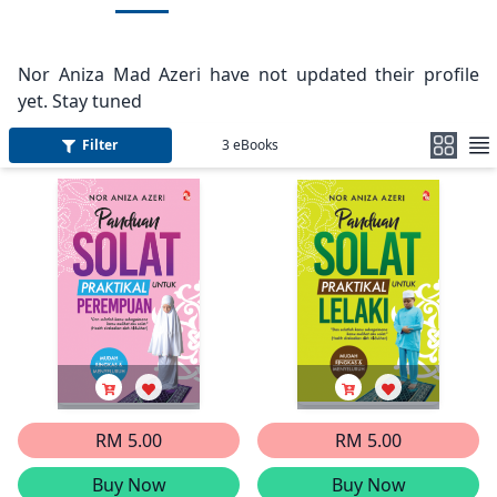
Nor Aniza Mad Azeri have not updated their profile
yet. Stay tuned
Filter
3
eBooks
RM 5.00
RM 5.00
Buy Now
Buy Now