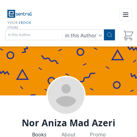
Open
YOUR
EBOOK
STORE
in this Author
Nor Aniza Mad Azeri
Books
About
Promo