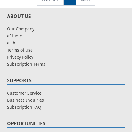
ABOUT US
Our Company
eStudio
eLib
Terms of Use
Privacy Policy
Subscription Terms
SUPPORTS
Customer Service
Business Inquiries
Subscription FAQ
OPPORTUNITIES