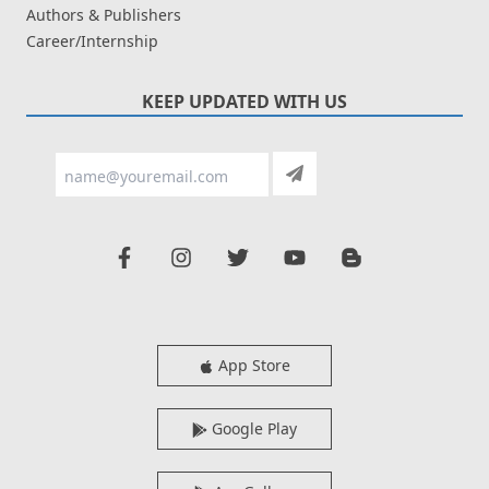
Authors & Publishers
Career/Internship
KEEP UPDATED WITH US
App Store
Google Play