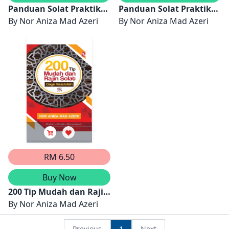
Panduan Solat Praktikal
Panduan Solat Praktikal
Untuk Perempuan
By
Nor Aniza Mad Azeri
Untuk Lelaki
By
Nor Aniza Mad Azeri
RM 6.50
Buy Now
200 Tip Mudah dan Rajin
Solat Gaya Rasulullah
By
Nor Aniza Mad Azeri
Previous
1
Next