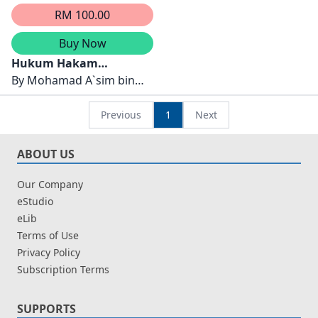
RM 100.00
Buy Now
Hukum Hakam
Golongan Bukan Islam
By
Mohamad A`sim bin
Dalam Negara Islam
Ismail,Abdul Wahab Abdul
Latif
Previous
1
Next
ABOUT US
Our Company
eStudio
eLib
Terms of Use
Privacy Policy
Subscription Terms
SUPPORTS