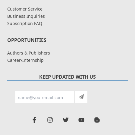
Customer Service
Business Inquiries
Subscription FAQ
OPPORTUNITIES
Authors & Publishers
Career/Internship
KEEP UPDATED WITH US