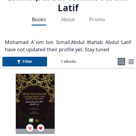
Latif
Books
About
Promo
Mohamad A`sim bin Ismail,Abdul Wahab Abdul Latif
have not updated their profile yet. Stay tuned
Filter
1
eBooks