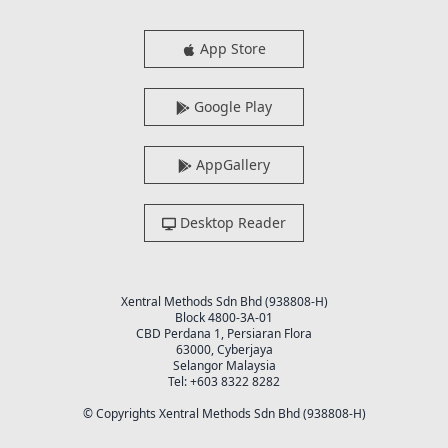
App Store
Google Play
AppGallery
Desktop Reader
Xentral Methods Sdn Bhd (938808-H)
Block 4800-3A-01
CBD Perdana 1, Persiaran Flora
63000, Cyberjaya
Selangor Malaysia
Tel: +603 8322 8282
© Copyrights Xentral Methods Sdn Bhd (938808-H)