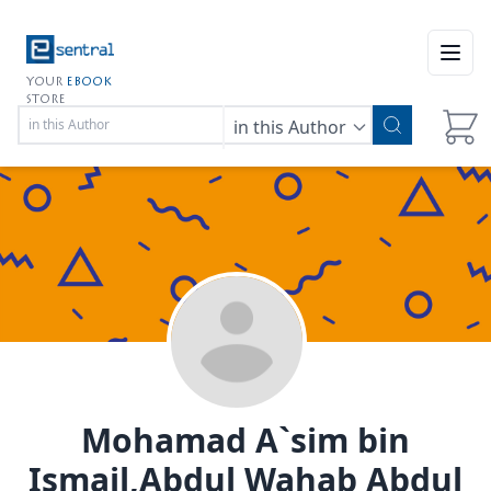
Open
YOUR
EBOOK
STORE
in this Author
Mohamad A`sim bin
Ismail,Abdul Wahab Abdul