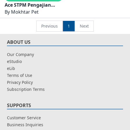
Ace STPM Pengajian
Perniagaan Semester 1
By
Mokhtar Pet
Previous
1
Next
ABOUT US
Our Company
eStudio
eLib
Terms of Use
Privacy Policy
Subscription Terms
SUPPORTS
Customer Service
Business Inquiries