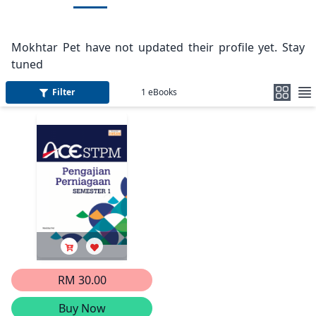
Mokhtar Pet have not updated their profile yet. Stay
tuned
Filter
1
eBooks
RM 30.00
Buy Now