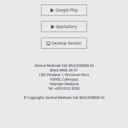
Google Play
AppGallery
Desktop Reader
Xentral Methods Sdn Bhd (938808-H)
Block 4800-3A-01
CBD Perdana 1, Persiaran Flora
63000, Cyberjaya
Selangor Malaysia
Tel: +603 8322 8282
© Copyrights Xentral Methods Sdn Bhd (938808-H)