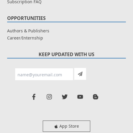
Subscription FAQ
OPPORTUNITIES
Authors & Publishers
Career/Internship
KEEP UPDATED WITH US
App Store