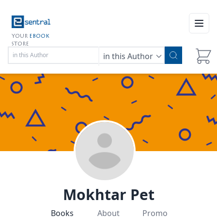
Open
YOUR
EBOOK
STORE
in this Author
Mokhtar Pet
Books
About
Promo