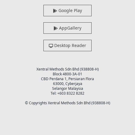
Google Play
AppGallery
Desktop Reader
Xentral Methods Sdn Bhd (938808-H)
Block 4800-3A-01
CBD Perdana 1, Persiaran Flora
63000, Cyberjaya
Selangor Malaysia
Tel: +603 8322 8282
© Copyrights Xentral Methods Sdn Bhd (938808-H)