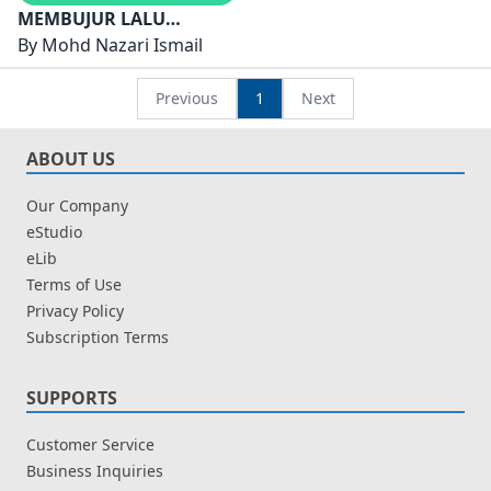
MEMBUJUR LALU
BERHUTANG PARAH
By
Mohd Nazari Ismail
KESAN INDUSTRI
HUTANG TERHADAP
Previous
1
Next
MASYARAKAT DUNIA
ABOUT US
Our Company
eStudio
eLib
Terms of Use
Privacy Policy
Subscription Terms
SUPPORTS
Customer Service
Business Inquiries