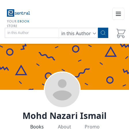
Open
YOUR
EBOOK
STORE
in this Author
Mohd Nazari Ismail
Books
About
Promo