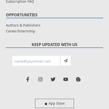
Subscription FAQ
OPPORTUNITIES
Authors & Publishers
Career/Internship
KEEP UPDATED WITH US
App Store