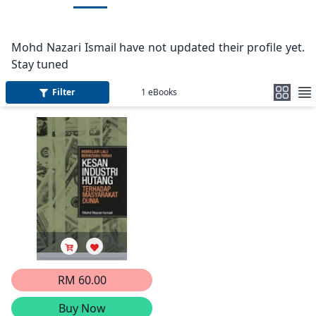
Mohd Nazari Ismail have not updated their profile yet.
Stay tuned
Filter
1
eBooks
RM 60.00
Buy Now