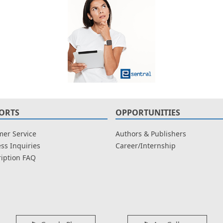
ORTS
OPPORTUNITIES
er Service
Authors & Publishers
ss Inquiries
Career/Internship
iption FAQ