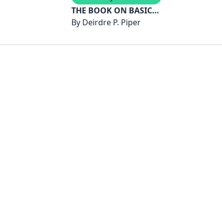
THE BOOK ON BASIC
SKILLS
By
Deirdre P. Piper