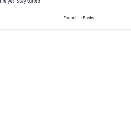
ile yet. Stay tuned
Found
1
eBooks