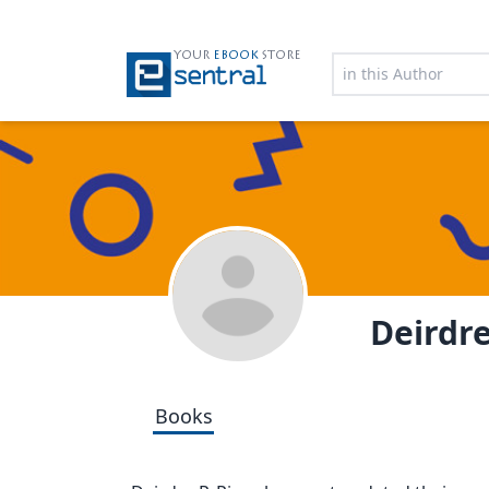
YOUR
EBOOK
STORE
Deirdre
Books