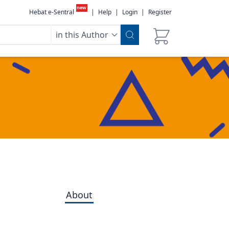
new
Hebat e-Sentral
|
Help
|
Login
|
Register
in this Author
About