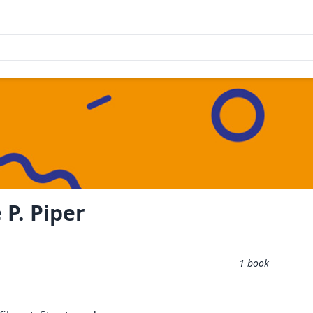
 P. Piper
1
book