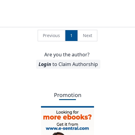
Previous
1
Next
Are you the author?
Login
to Claim Authorship
Promotion