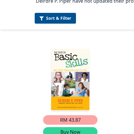
Deirdre P. Piper have not updated their prof
Sort &
Filter
RM 43.87
Buy Now