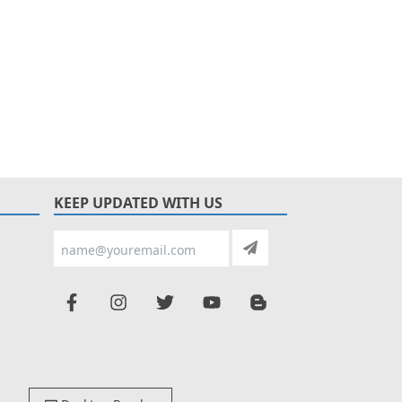
KEEP UPDATED WITH US