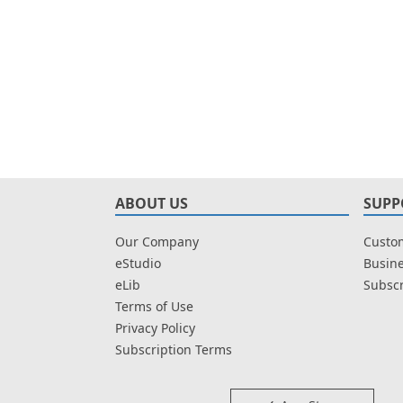
ABOUT US
SUPP
Our Company
Custom
eStudio
Busine
eLib
Subscr
Terms of Use
Privacy Policy
Subscription Terms