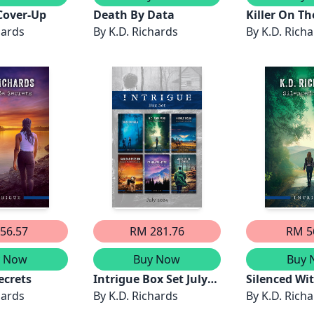
Cover-Up
Death By Data
Killer On T
hards
By
K.D. Richards
By
K.D. Rich
56.57
RM 281.76
RM 5
y Now
Buy Now
Buy 
ecrets
Intrigue Box Set July
Silenced Wi
hards
2024/Save Me/Silenced
By
K.D. Richards
By
K.D. Rich
Witness/Cold Case