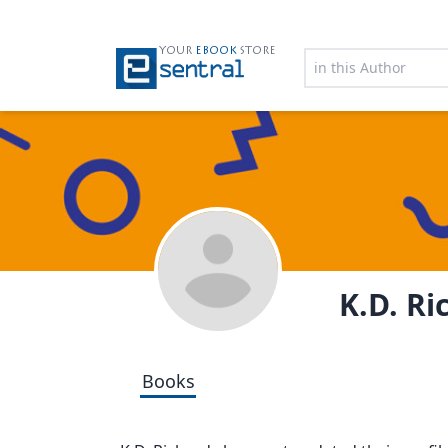
YOUR
EBOOK
STORE
K.D. Ri
Books