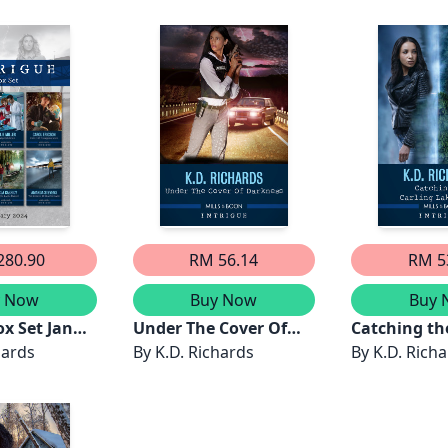
Scandal/Escape The
Everglades/Mountain
Abduction/Guardian
Defender
280.90
RM 56.14
RM 5
y Now
Buy Now
Buy 
ox Set Jan
Under The Cover Of
Catching th
Case
hards
Darkness
By
K.D. Richards
Lake Killer
By
K.D. Rich
g/Sharp
oint Of
ance/Under