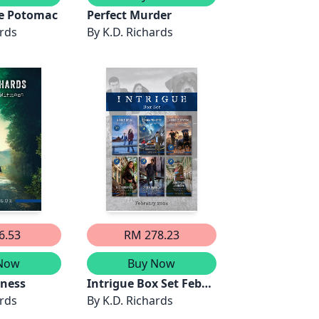
he Potomac
Perfect Murder
ards
By
K.D. Richards
6.53
RM 278.23
Now
Buy Now
tness
Intrigue Box Set Feb
ards
2024/Cold Case
By
K.D. Richards
Identity/Helicopter