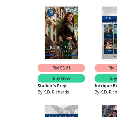
RM 55.61
RM 
Buy Now
Bu
Stalker's Prey
Intrigue B
By
K.D. Richards
2024/Cold 
By
K.D. Ric
Kidnappin
Evidence/P
Disappear