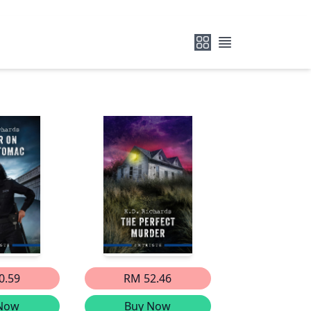
0.59
RM 52.46
Now
Buy Now