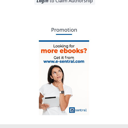
Login
to Claim Authorship
Promotion