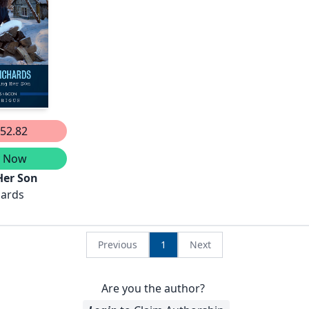
Of
Unsolved
der/The Sec
52.82
y Now
Her Son
hards
Previous
1
Next
Are you the author?