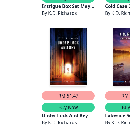
Intrigue Box Set May
Cold Case 
2026/Kidnapped In
By
K.D. Richards
By
K.D. Ric
Dark
Waters/Protective
Refuge/Big Sky
Manhunt/Cold Case
Cover-Up/A Drowning
In Emerald
Pool/Broken Vows
RM 51.47
RM 
Buy Now
Bu
Under Lock And Key
Lakeside S
By
K.D. Richards
By
K.D. Ric