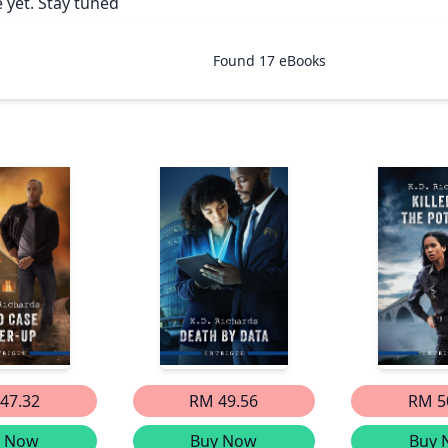
 yet. Stay tuned
Found
17
eBooks
47.32
RM 49.56
RM 5
y Now
Buy Now
Buy 