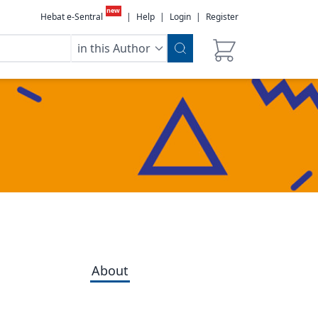
new
Hebat e-Sentral
|
Help
|
Login
|
Register
in this Author
About