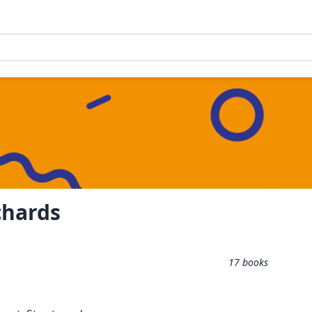
chards
17
books