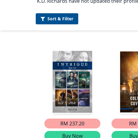
K.D. Richards have not updated their profile
Sort &
Filter
RM 237.20
RM 
Buy Now
Bu