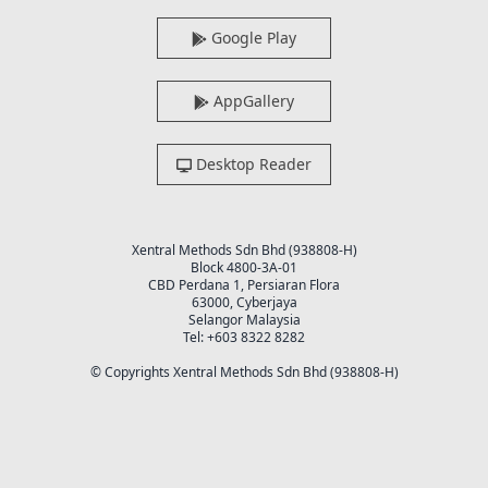
Google Play
AppGallery
Desktop Reader
Xentral Methods Sdn Bhd (938808-H)
Block 4800-3A-01
CBD Perdana 1, Persiaran Flora
63000, Cyberjaya
Selangor Malaysia
Tel: +603 8322 8282
© Copyrights Xentral Methods Sdn Bhd (938808-H)