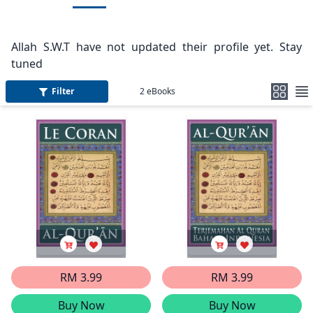
Allah S.W.T have not updated their profile yet. Stay
tuned
Filter
2
eBooks
RM 3.99
RM 3.99
Buy Now
Buy Now