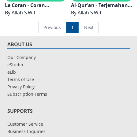
Le Coran - Coran
Al-Qur'an - Terjemahan
Électronique
By
Allah S.W.T
Al-Qur'an - Bahasa
By
Allah S.W.T
Indonesia - eBook Al-
Qur'an
Previous
1
Next
ABOUT US
Our Company
eStudio
eLib
Terms of Use
Privacy Policy
Subscription Terms
SUPPORTS
Customer Service
Business Inquiries