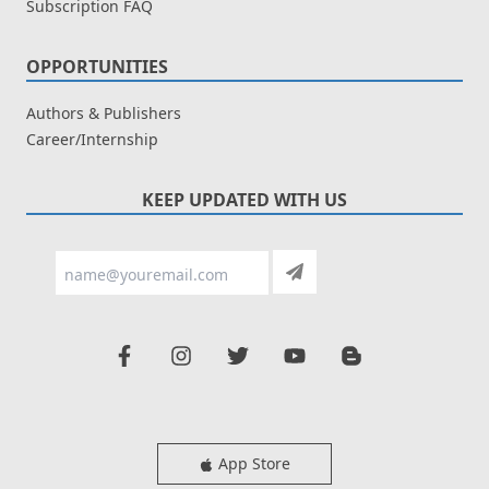
Subscription FAQ
OPPORTUNITIES
Authors & Publishers
Career/Internship
KEEP UPDATED WITH US
App Store