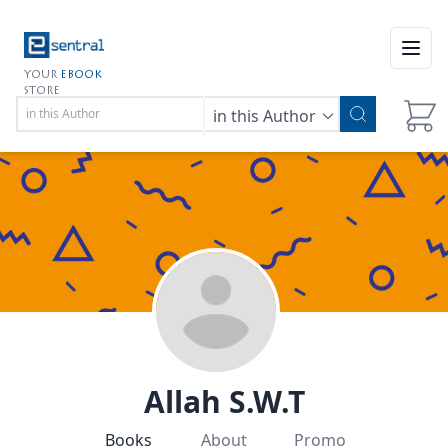
Open
YOUR
EBOOK
STORE
in this Author
Allah S.W.T
Books
About
Promo