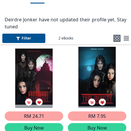
Deirdre Jonker have not updated their profile yet. Stay
tuned
Filter
2
eBooks
RM 24.71
RM 7.95
Buy Now
Buy Now