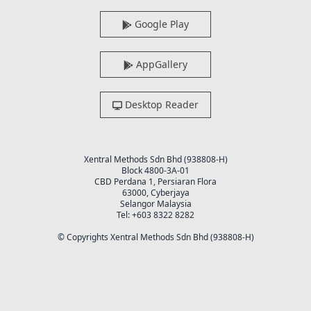
Google Play
AppGallery
Desktop Reader
Xentral Methods Sdn Bhd (938808-H)
Block 4800-3A-01
CBD Perdana 1, Persiaran Flora
63000, Cyberjaya
Selangor Malaysia
Tel: +603 8322 8282
© Copyrights Xentral Methods Sdn Bhd (938808-H)