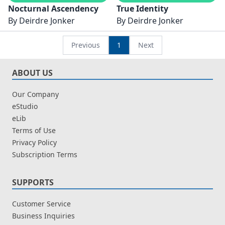
Nocturnal Ascendency
True Identity
By
Deirdre Jonker
By
Deirdre Jonker
Previous
1
Next
ABOUT US
Our Company
eStudio
eLib
Terms of Use
Privacy Policy
Subscription Terms
SUPPORTS
Customer Service
Business Inquiries