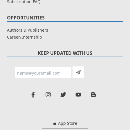
Subscription FAQ
OPPORTUNITIES
Authors & Publishers
Career/Internship
KEEP UPDATED WITH US
App Store