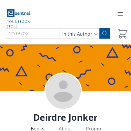
Open
YOUR
EBOOK
STORE
in this Author
Deirdre Jonker
Books
About
Promo