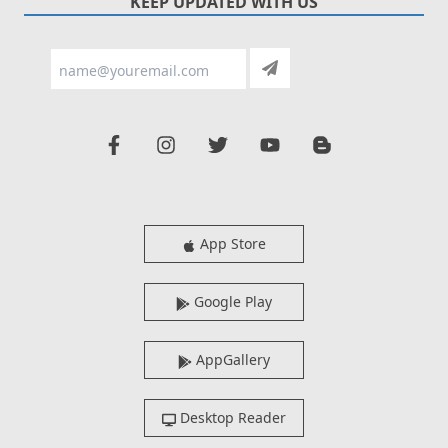
KEEP UPDATED WITH US
App Store
Google Play
AppGallery
Desktop Reader