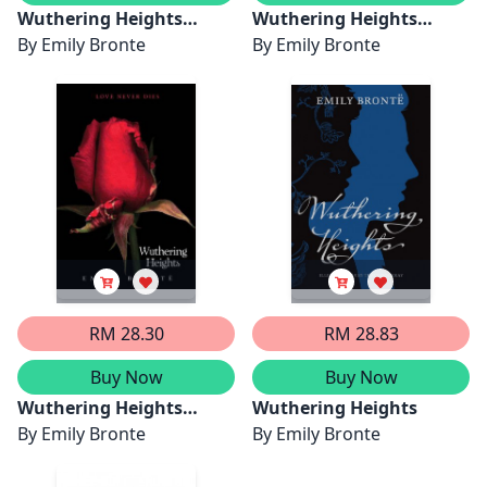
Wuthering Heights
Wuthering Heights
(Painted Editions)
By
Emily Bronte
(Seasons Edition --
By
Emily Bronte
Winter)
RM 28.30
RM 28.83
Buy Now
Buy Now
Wuthering Heights
Wuthering Heights
Complete Text with
By
Emily Bronte
By
Emily Bronte
Extras