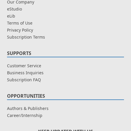
Our Company
eStudio
eLib
Terms of Use
Privacy Policy
Subscription Terms
SUPPORTS
Customer Service
Business Inquiries
Subscription FAQ
OPPORTUNITIES
Authors & Publishers
Career/Internship