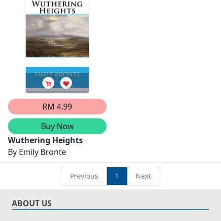
RM 4.99
Buy Now
Wuthering Heights
By
Emily Bronte
Previous
1
Next
ABOUT US