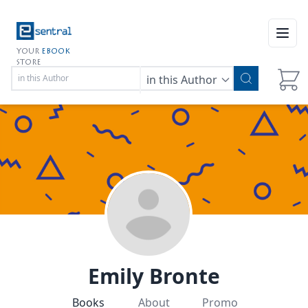
Open
YOUR
EBOOK
STORE
in this Author
Emily Bronte
Books
About
Promo