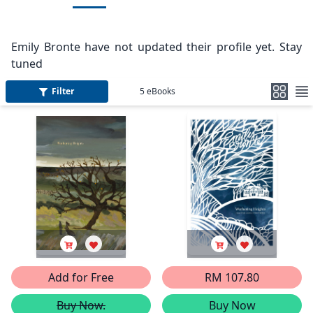
Emily Bronte have not updated their profile yet. Stay
tuned
Filter
5
eBooks
Add for Free
RM 107.80
Buy Now.
Buy Now