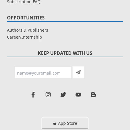
Subscription FAQ
OPPORTUNITIES
Authors & Publishers
Career/Internship
KEEP UPDATED WITH US
App Store