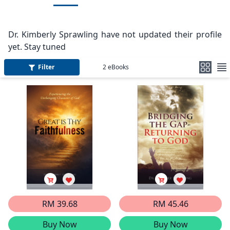
Dr. Kimberly Sprawling have not updated their profile
yet. Stay tuned
Filter
2
eBooks
RM 39.68
RM 45.46
Buy Now
Buy Now