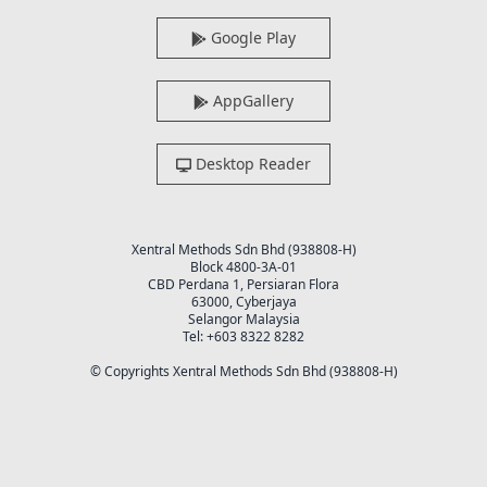
Google Play
AppGallery
Desktop Reader
Xentral Methods Sdn Bhd (938808-H)
Block 4800-3A-01
CBD Perdana 1, Persiaran Flora
63000, Cyberjaya
Selangor Malaysia
Tel: +603 8322 8282
© Copyrights Xentral Methods Sdn Bhd (938808-H)