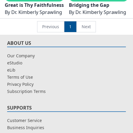
Great is Thy Faithfulness
Bridging the Gap
By
Dr. Kimberly Sprawling
By
Dr. Kimberly Sprawling
Previous
1
Next
ABOUT US
Our Company
eStudio
eLib
Terms of Use
Privacy Policy
Subscription Terms
SUPPORTS
Customer Service
Business Inquiries