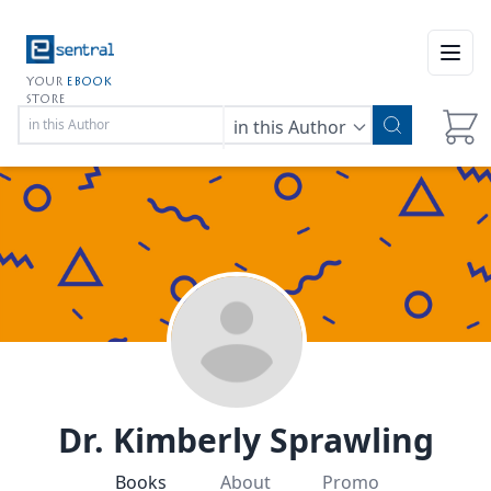
Open
YOUR
EBOOK
STORE
in this Author
Dr. Kimberly Sprawling
Books
About
Promo