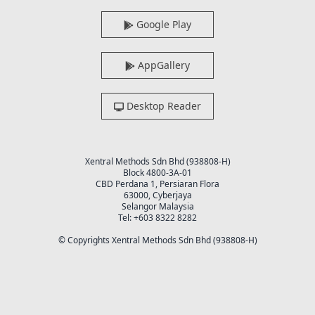
Google Play
AppGallery
Desktop Reader
Xentral Methods Sdn Bhd (938808-H)
Block 4800-3A-01
CBD Perdana 1, Persiaran Flora
63000, Cyberjaya
Selangor Malaysia
Tel: +603 8322 8282
© Copyrights Xentral Methods Sdn Bhd (938808-H)