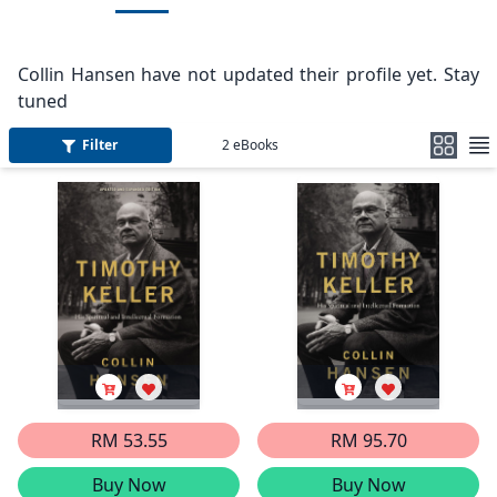
Collin Hansen have not updated their profile yet. Stay
tuned
Filter
2
eBooks
RM 53.55
RM 95.70
Buy Now
Buy Now