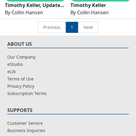
Timothy Keller, Updated
Timothy Keller
and Expanded Edition
By
Collin Hansen
By
Collin Hansen
Previous
1
Next
ABOUT US
Our Company
eStudio
eLib
Terms of Use
Privacy Policy
Subscription Terms
SUPPORTS
Customer Service
Business Inquiries