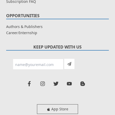
Subscription FAQ
OPPORTUNITIES
Authors & Publishers
Career/Internship
KEEP UPDATED WITH US
App Store