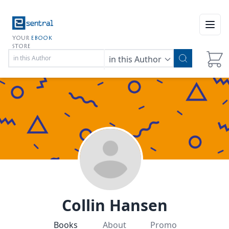
Open
YOUR
EBOOK
STORE
in this Author
Collin Hansen
Books
About
Promo