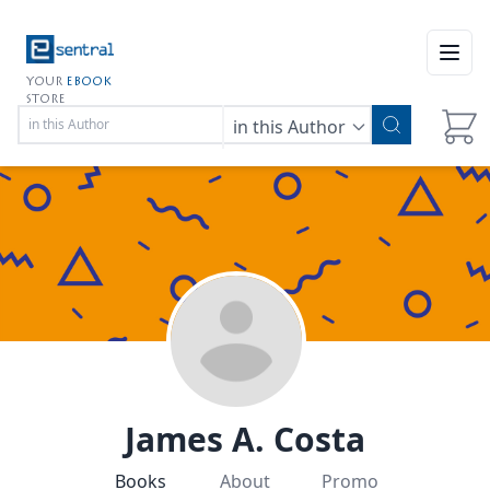
Open
YOUR
EBOOK
STORE
in this Author
James A. Costa
Books
About
Promo