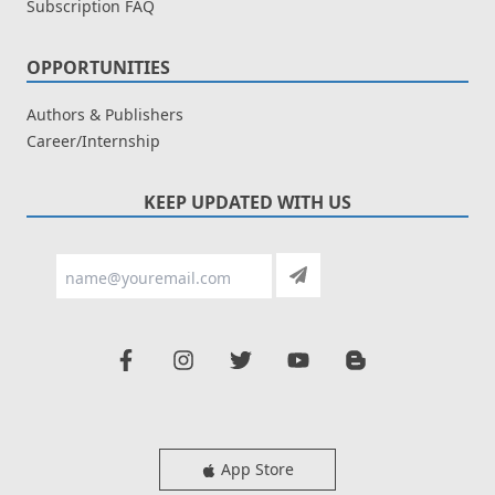
Subscription FAQ
OPPORTUNITIES
Authors & Publishers
Career/Internship
KEEP UPDATED WITH US
App Store