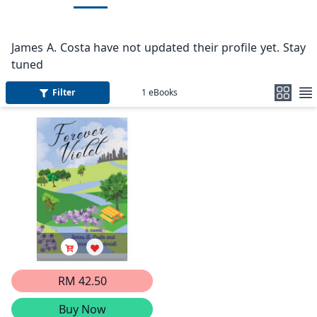
James A. Costa have not updated their profile yet. Stay
tuned
Filter
1
eBooks
RM 42.50
Buy Now