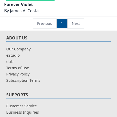
Forever Violet
By
James A. Costa
Previous
1
Next
ABOUT US
Our Company
eStudio
eLib
Terms of Use
Privacy Policy
Subscription Terms
SUPPORTS
Customer Service
Business Inquiries