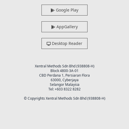
Google Play
AppGallery
Desktop Reader
Xentral Methods Sdn Bhd (938808-H)
Block 4800-3A-01
CBD Perdana 1, Persiaran Flora
63000, Cyberjaya
Selangor Malaysia
Tel: +603 8322 8282
© Copyrights Xentral Methods Sdn Bhd (938808-H)