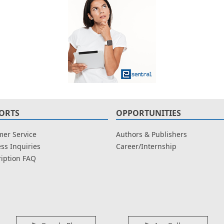
ORTS
OPPORTUNITIES
er Service
Authors & Publishers
ss Inquiries
Career/Internship
iption FAQ