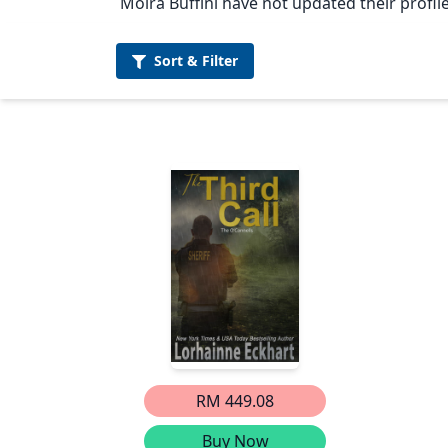
Moira Buffini have not updated their profile
Sort &
Filter
RM 449.08
Buy Now