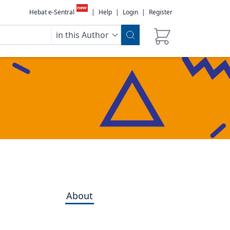
new
Hebat e-Sentral
|
Help
|
Login
|
Register
in this Author
About