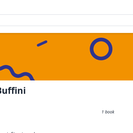
uffini
1
book