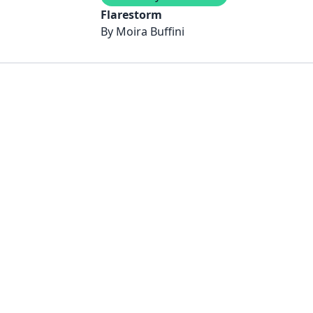
Flarestorm
By
Moira Buffini