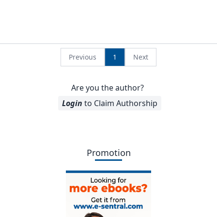
Previous
1
Next
Are you the author?
Login
to Claim Authorship
Promotion