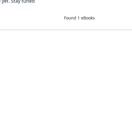
 yet. Stay tuned
Found
1
eBooks