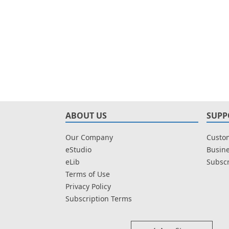
ABOUT US
SUPP
Our Company
Custom
eStudio
Busine
eLib
Subscr
Terms of Use
Privacy Policy
Subscription Terms