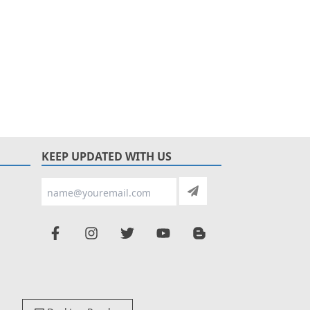
KEEP UPDATED WITH US