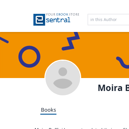
YOUR
EBOOK
STORE
Moira B
Books