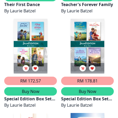
Their First Dance
Teacher's Forever Family
By
Laurie Batzel
By
Laurie Batzel
RM 172.57
RM 178.81
Buy Now
Buy Now
Special Edition Box Set
Special Edition Box Set
June 2025/Stand-In Texas
By
Laurie Batzel
March 2025/His Best
By
Laurie Batzel
Dad/A Honey For The
Friend's Girl/The
Beekeeper/If You Can't
Valentine Plan/An