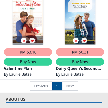
Stand The Heat.../The
Alaskan
Teacher's Forever Family
Arrangement/Love
Letters From The Trail
RM 53.18
RM 56.31
Buy Now
Buy Now
Valentine Plan
Dairy Queen's Second
By
Laurie Batzel
Chance
By
Laurie Batzel
Previous
1
Next
ABOUT US