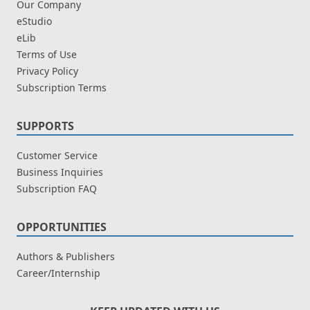
Our Company
eStudio
eLib
Terms of Use
Privacy Policy
Subscription Terms
SUPPORTS
Customer Service
Business Inquiries
Subscription FAQ
OPPORTUNITIES
Authors & Publishers
Career/Internship