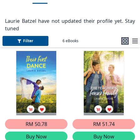
Laurie Batzel have not updated their profile yet. Stay
tuned
Filter
6
eBooks
RM 50.78
RM 51.74
Buy Now
Buy Now