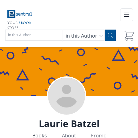
Open
YOUR
EBOOK
STORE
in this Author
Laurie Batzel
Books
About
Promo