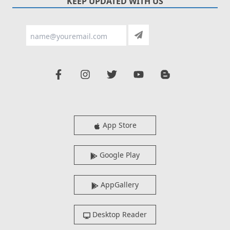
KEEP UPDATED WITH US
App Store
Google Play
AppGallery
Desktop Reader