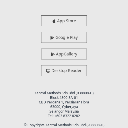
App Store
Google Play
AppGallery
Desktop Reader
Xentral Methods Sdn Bhd (938808-H)
Block 4800-3A-01
CBD Perdana 1, Persiaran Flora
63000, Cyberjaya
Selangor Malaysia
Tel: +603 8322 8282
© Copyrights Xentral Methods Sdn Bhd (938808-H)