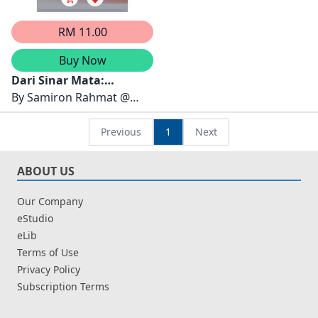
RM 11.00
Buy Now
Dari Sinar Mata:
Membongkar Kisah
By
Samiron Rahmat @
Teladan Penyakit Mata
Nurimas SN dan
Mushawiahti Mustapha
Previous
1
Next
ABOUT US
Our Company
eStudio
eLib
Terms of Use
Privacy Policy
Subscription Terms