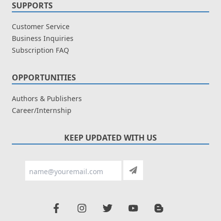
SUPPORTS
Customer Service
Business Inquiries
Subscription FAQ
OPPORTUNITIES
Authors & Publishers
Career/Internship
KEEP UPDATED WITH US