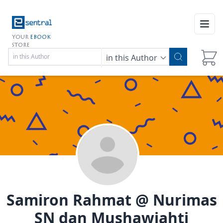
Open
YOUR
EBOOK
STORE
in this Author
Samiron Rahmat @ Nurimas
SN dan Mushawiahti