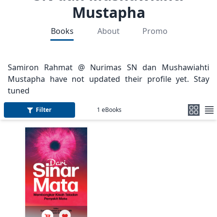
Mustapha
Books
About
Promo
Samiron Rahmat @ Nurimas SN dan Mushawiahti
Mustapha have not updated their profile yet. Stay
tuned
Filter
1
eBooks