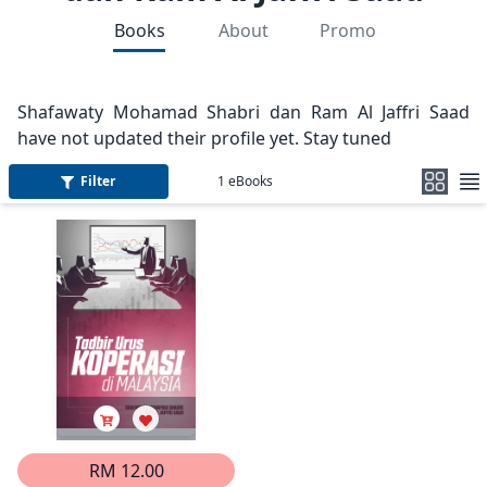
Books
About
Promo
Shafawaty Mohamad Shabri dan Ram Al Jaffri Saad
have not updated their profile yet. Stay tuned
Filter
1
eBooks
RM 12.00