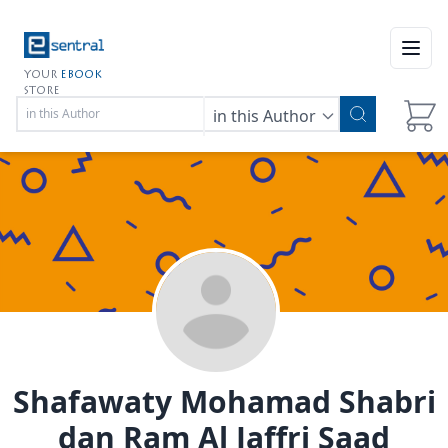
Open
YOUR
EBOOK
STORE
in this Author
Shafawaty Mohamad Shabri
dan Ram Al Jaffri Saad