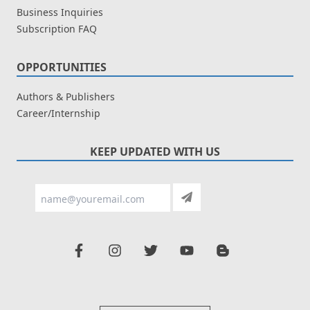
Business Inquiries
Subscription FAQ
OPPORTUNITIES
Authors & Publishers
Career/Internship
KEEP UPDATED WITH US