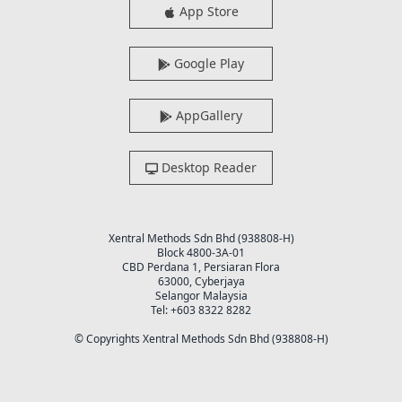
App Store
Google Play
AppGallery
Desktop Reader
Xentral Methods Sdn Bhd (938808-H)
Block 4800-3A-01
CBD Perdana 1, Persiaran Flora
63000, Cyberjaya
Selangor Malaysia
Tel: +603 8322 8282
© Copyrights Xentral Methods Sdn Bhd (938808-H)