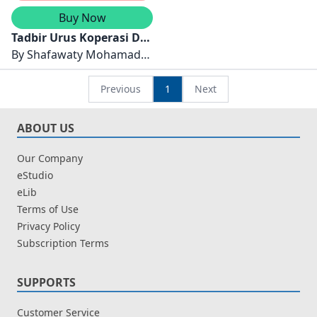
Buy Now
Tadbir Urus Koperasi Di
Malaysia
By
Shafawaty Mohamad
Shabri dan Ram Al Jaffri
Saad
Previous
1
Next
ABOUT US
Our Company
eStudio
eLib
Terms of Use
Privacy Policy
Subscription Terms
SUPPORTS
Customer Service