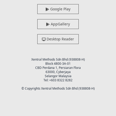
Google Play
AppGallery
Desktop Reader
Xentral Methods Sdn Bhd (938808-H)
Block 4800-3A-01
CBD Perdana 1, Persiaran Flora
63000, Cyberjaya
Selangor Malaysia
Tel: +603 8322 8282
© Copyrights Xentral Methods Sdn Bhd (938808-H)