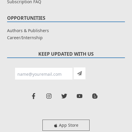
Subscription FAQ
OPPORTUNITIES
Authors & Publishers
Career/Internship
KEEP UPDATED WITH US
App Store