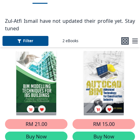
Zul-Atfi Ismail have not updated their profile yet. Stay
tuned
Filter
2
eBooks
RM 21.00
RM 15.00
Buy Now
Buy Now