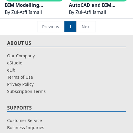
BIM Modelling
AutoCAD and BIM
Techniques for IBS
By
Zul-Atfi Ismail
Advance Technology for
By
Zul-Atfi Ismail
Buildings
Construction Industry
Previous
1
Next
ABOUT US
Our Company
eStudio
eLib
Terms of Use
Privacy Policy
Subscription Terms
SUPPORTS
Customer Service
Business Inquiries