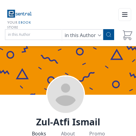
Open
YOUR
EBOOK
STORE
in this Author
Zul-Atfi Ismail
Books
About
Promo