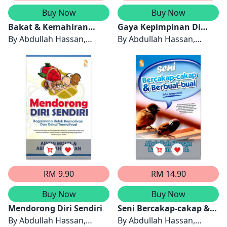
Buy Now
Buy Now
Bakat & Kemahiran
Gaya Kepimpinan Di
Memimpin
By
Abdullah Hassan,
Tempat Kerja
By
Abdullah Hassan,
Ainon Mohd
Ainon Mohd
RM 9.90
RM 14.90
Buy Now
Buy Now
Mendorong Diri Sendiri
Seni Bercakap-cakap &
By
Abdullah Hassan,
Berbual-bual
By
Abdullah Hassan,