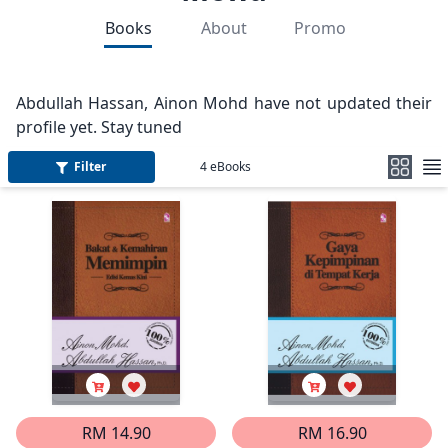
Books
About
Promo
Abdullah Hassan, Ainon Mohd have not updated their
profile yet. Stay tuned
Filter
4
eBooks
RM 14.90
RM 16.90