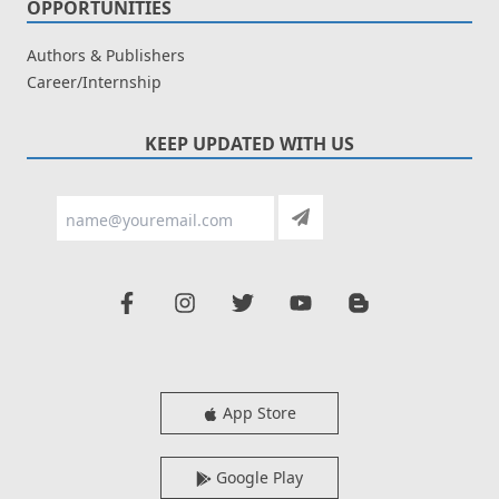
OPPORTUNITIES
Authors & Publishers
Career/Internship
KEEP UPDATED WITH US
App Store
Google Play