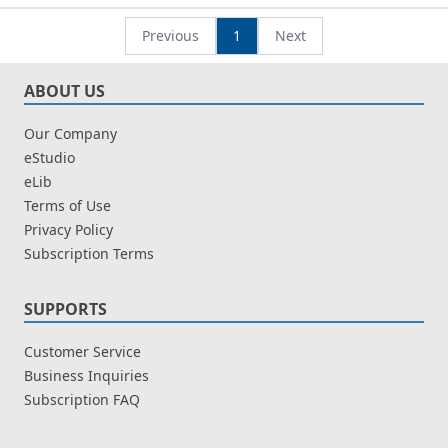
Ainon Mohd
Ainon Mohd
Previous
1
Next
ABOUT US
Our Company
eStudio
eLib
Terms of Use
Privacy Policy
Subscription Terms
SUPPORTS
Customer Service
Business Inquiries
Subscription FAQ