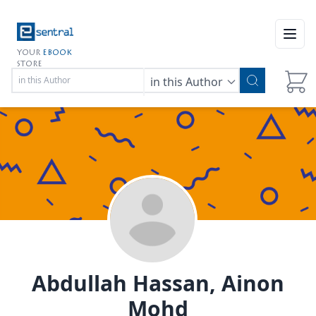
Open
YOUR
EBOOK
STORE
in this Author
Abdullah Hassan, Ainon
Mohd