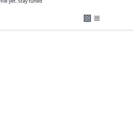
ile yet. Stay tuned