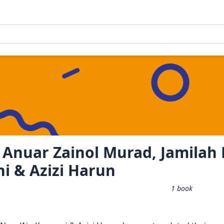
 Anuar Zainol Murad, Jamilah
i & Azizi Harun
1
book