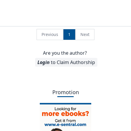
Previous
1
Next
Are you the author?
Login
to Claim Authorship
Promotion