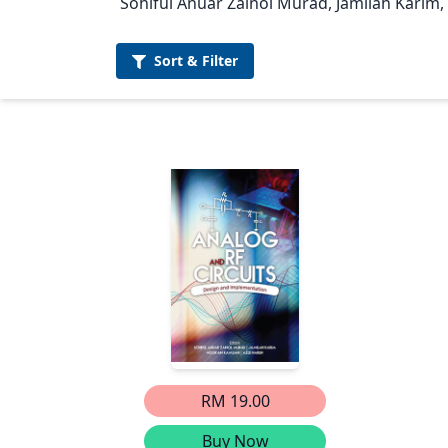
Sohiful Anuar Zainol Murad, Jamilah Karim,
Sort &
Filter
RM 19.00
Buy Now