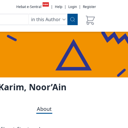
new
Hebat e-Sentral
|
Help
|
Login
|
Register
in this Author
 Karim, Noor’Ain
About