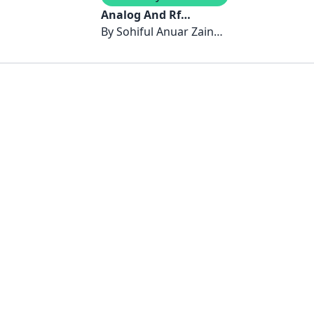
Analog And Rf
Circuits: Design and
By
Sohiful Anuar Zainol
Implementation
Murad, Jamilah Karim,
Noor’Ain Kamsani &
Azizi Harun