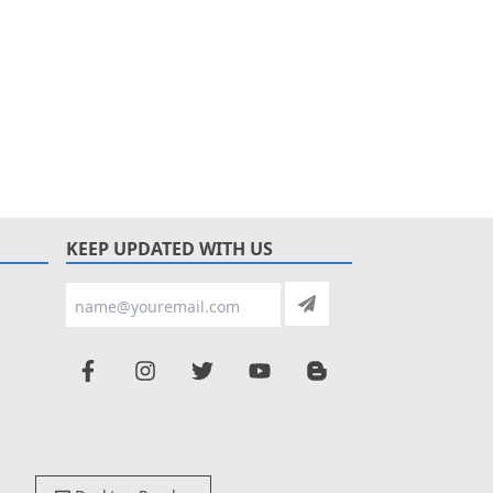
KEEP UPDATED WITH US