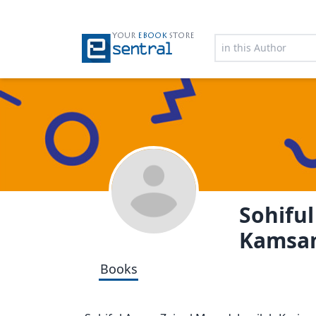
YOUR
EBOOK
STORE
Sohiful
Kamsan
Books