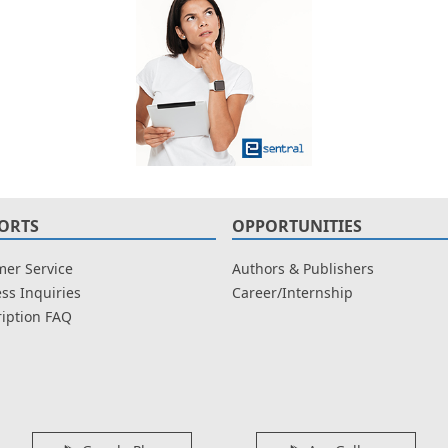
ORTS
OPPORTUNITIES
er Service
Authors & Publishers
ss Inquiries
Career/Internship
iption FAQ