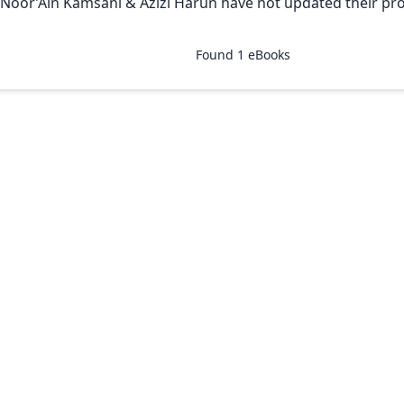
 Noor’Ain Kamsani & Azizi Harun have not updated their prof
Found
1
eBooks