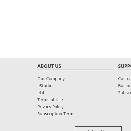
ABOUT US
SUPP
Our Company
Custom
eStudio
Busine
eLib
Subscr
Terms of Use
Privacy Policy
Subscription Terms