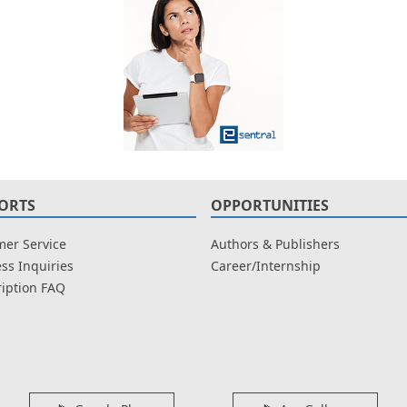
ORTS
OPPORTUNITIES
er Service
Authors & Publishers
ss Inquiries
Career/Internship
iption FAQ