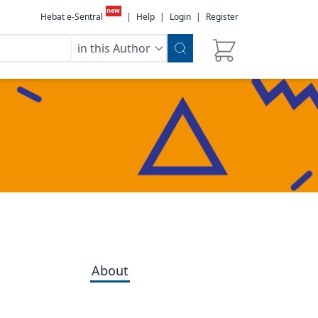
new
Hebat e-Sentral
|
Help
|
Login
|
Register
in this Author
About