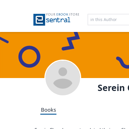
YOUR
EBOOK
STORE
Serein
Books