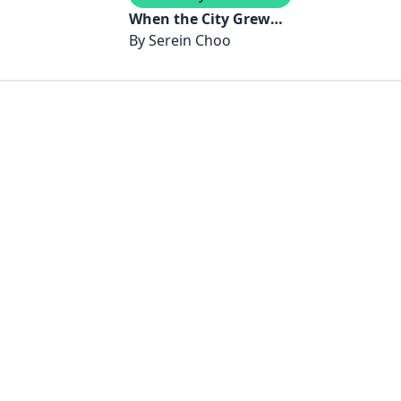
When the City Grew
Verdant
By
Serein Choo