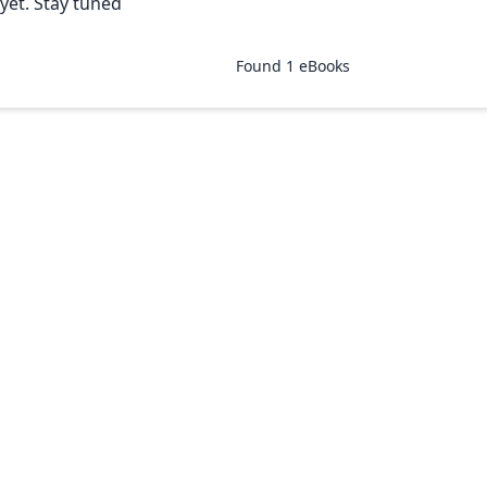
yet. Stay tuned
Found
1
eBooks