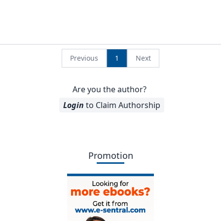
Previous
1
Next
Are you the author?
Login
to Claim Authorship
Promotion