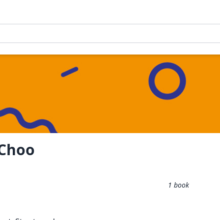
 Choo
1
book