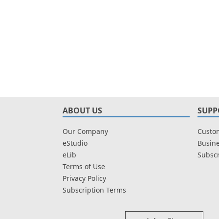
ABOUT US
SUPP
Our Company
Custom
eStudio
Busine
eLib
Subscr
Terms of Use
Privacy Policy
Subscription Terms