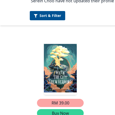
Serein Choo have not updated their profile 
Sort &
Filter
RM 39.00
Buy Now