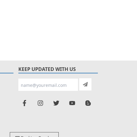
KEEP UPDATED WITH US