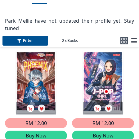
Park Mellie have not updated their profile yet. Stay
tuned
Filter
2
eBooks
RM 12.00
RM 12.00
Buy Now
Buy Now