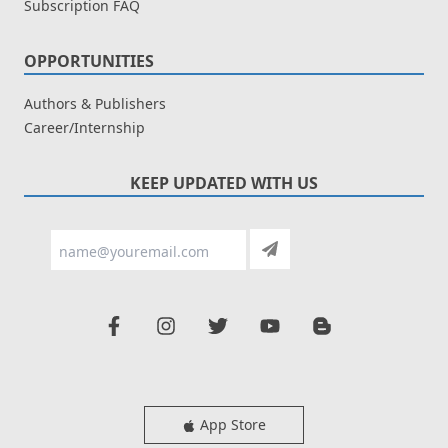
Subscription FAQ
OPPORTUNITIES
Authors & Publishers
Career/Internship
KEEP UPDATED WITH US
App Store