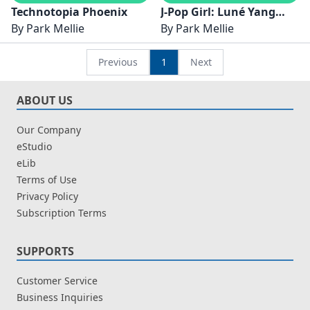
Technotopia Phoenix
J-Pop Girl: Luné Yang
By
Park Mellie
Sejati
By
Park Mellie
Previous
1
Next
ABOUT US
Our Company
eStudio
eLib
Terms of Use
Privacy Policy
Subscription Terms
SUPPORTS
Customer Service
Business Inquiries