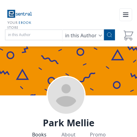
Open
YOUR
EBOOK
STORE
in this Author
Park Mellie
Books
About
Promo