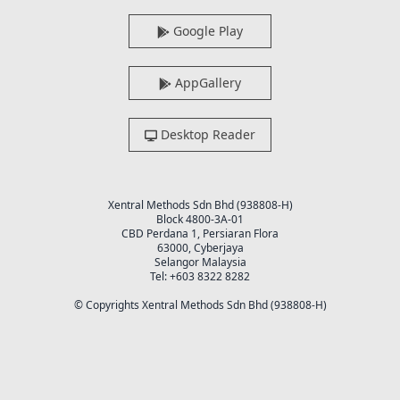
Google Play
AppGallery
Desktop Reader
Xentral Methods Sdn Bhd (938808-H)
Block 4800-3A-01
CBD Perdana 1, Persiaran Flora
63000, Cyberjaya
Selangor Malaysia
Tel: +603 8322 8282
© Copyrights Xentral Methods Sdn Bhd (938808-H)