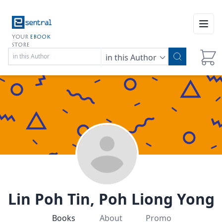
Open
YOUR
EBOOK
STORE
in this Author
Lin Poh Tin, Poh Liong Yong
Books
About
Promo