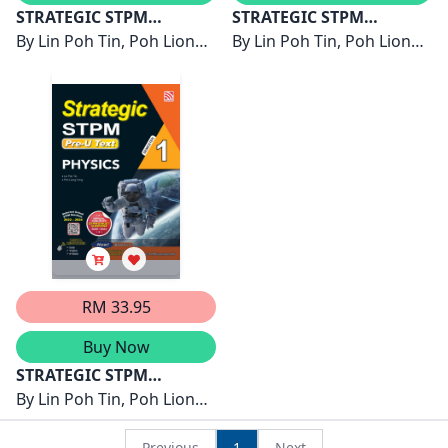
STRATEGIC STPM
STRATEGIC STPM
SEMESTER 3 ( 2026 )
By
Lin Poh Tin, Poh Liong
SEMESTER 2 ( 2026 )
By
Lin Poh Tin, Poh Liong
PHYSICS
Yong
PHYSICS
Yong
RM 33.95
Buy Now
STRATEGIC STPM
SEMESTER 1 ( 2025 )
By
Lin Poh Tin, Poh Liong
PHYSICS
Yong
Previous
1
Next