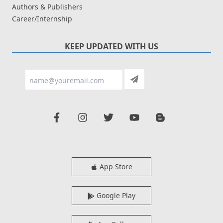
Authors & Publishers
Career/Internship
KEEP UPDATED WITH US
App Store
Google Play