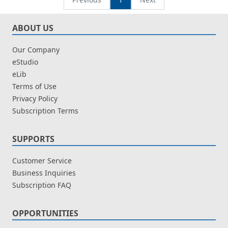
ABOUT US
Our Company
eStudio
eLib
Terms of Use
Privacy Policy
Subscription Terms
SUPPORTS
Customer Service
Business Inquiries
Subscription FAQ
OPPORTUNITIES