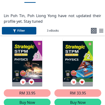
Lin Poh Tin, Poh Liong Yong have not updated their
profile yet. Stay tuned
Filter
3
eBooks
RM 33.95
RM 33.95
Buy Now
Buy Now